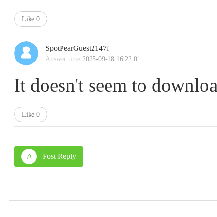
Like
0
SpotPearGuest2147f
Answer time:
2025-09-18 16:22:01
It doesn't seem to downloa
Like
0
A
Post Reply