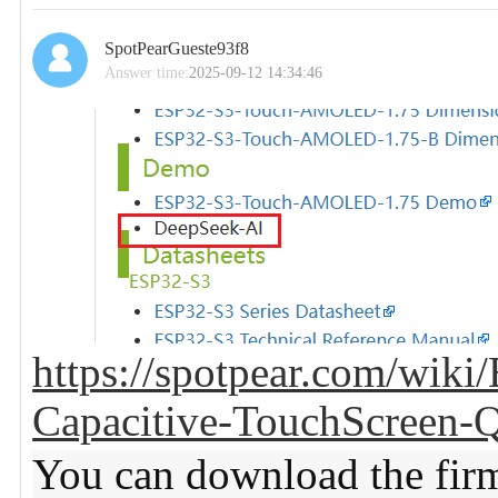
SpotPearGueste93f8
Answer time:
2025-09-12 14:34:46
https://spotpear.com/wi
Capacitive-TouchScreen
You can download the fir