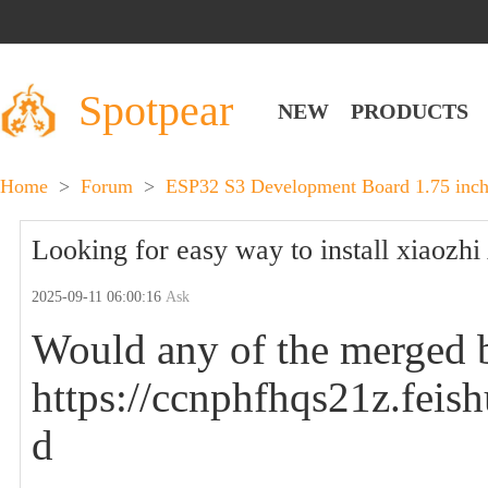
Spotpear
NEW
PRODUCTS
Home
>
Forum
>
ESP32 S3 Development Board 1.75 inch
Looking for easy way to install xiaozhi 
2025-09-11 06:00:16
Ask
Would any of the merged b
https://ccnphfhqs21z.f
d