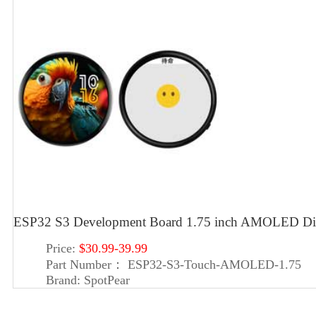
ESP32 S3 Development Board 1.75 inch AMOLED Displ
Price:
$30.99-39.99
Part Number：
ESP32-S3-Touch-AMOLED-1.75
Brand:
SpotPear