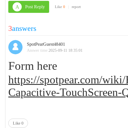
A
Post Reply
Like
0
|
report
3
answers
SpotPearGuest48401
Answer time:
2025-09-11 18:35:01
Form here
https://spotpear.com/wi
Capacitive-TouchScreen
Like
0