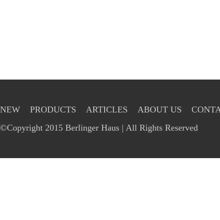
NEW
PRODUCTS
ARTICLES
ABOUT US
CONTA
©Copyright 2015 Berlinger Haus | All Rights Reserved