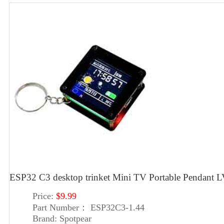
ESP32 C3 desktop trinket Mini TV Portable Pendan
Price:
$9.99
Part Number：
ESP32C3-1.44
Brand:
Spotpear