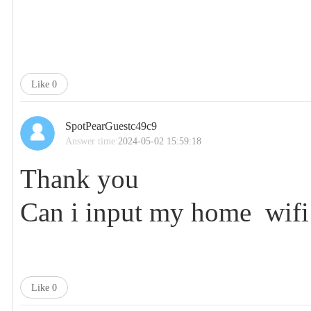
Like
0
SpotPearGuestc49c9
Answer time:
2024-05-02 15:59:18
Thank you
Can i input my home wifi 
Like
0