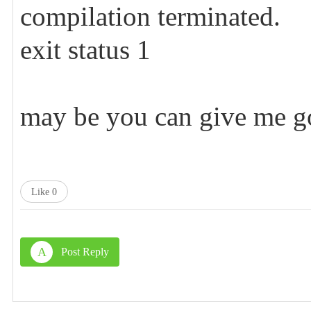
compilation terminated.
exit status 1
may be you can give me go
Like
0
A
Post Reply