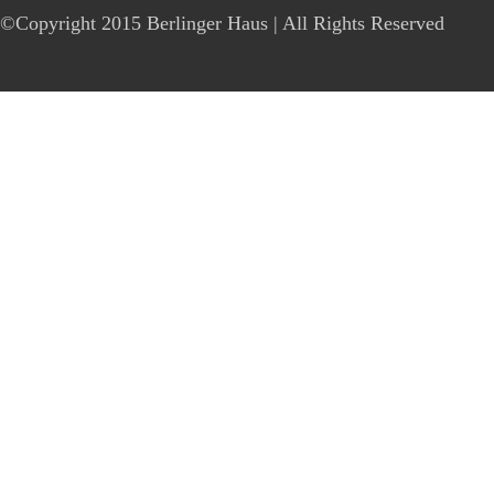
©Copyright 2015 Berlinger Haus | All Rights Reserved