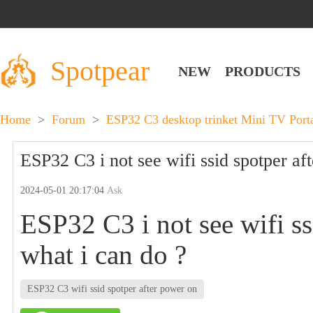
Spotpear
NEW
PRODUCTS
Home
>
Forum
>
ESP32 C3 desktop trinket Mini TV Por
ESP32 C3 i not see wifi ssid spotper af
2024-05-01 20:17:04
Ask
ESP32 C3 i not see wifi ss
what i can do ?
ESP32 C3 wifi ssid spotper after power on