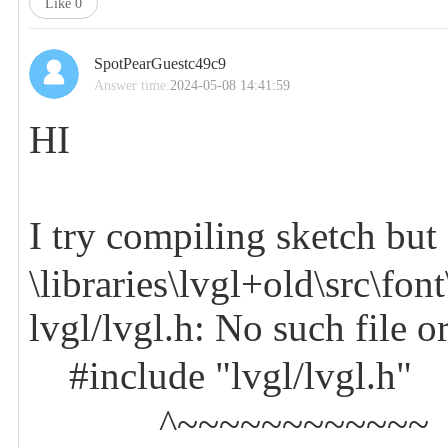
Like
0
SpotPearGuestc49c9
Answer time:
2024-05-08 14:41:59
HI
I try compiling sketch but 
\libraries\lvgl+old\src\fo
lvgl/lvgl.h: No such file o
#include "lvgl/lvgl.h"
^~~~~~~~~~~~~