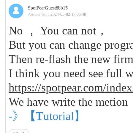
SpotPearGuest8bb15
Answer time:
2024-05-02 17:05:48
No ， You can not，
But you can change progr
Then re-flash the new fir
I think you need see full w
https://spotpear.com/index
We have write the metion
-》
【T
utorial】