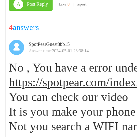
A
Post Reply
Like
0
|
report
4
answers
SpotPearGuest8bb15
Answer time:
2024-05-01 23:38:14
No , You have a error und
https://spotpear.com/index
You can check our video
It is you make your phone
Not you search a WIFI n