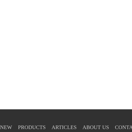
NEW
PRODUCTS
ARTICLES
ABOUT US
CONTA