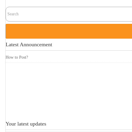
Latest Announcement
How to Post?
Your latest updates