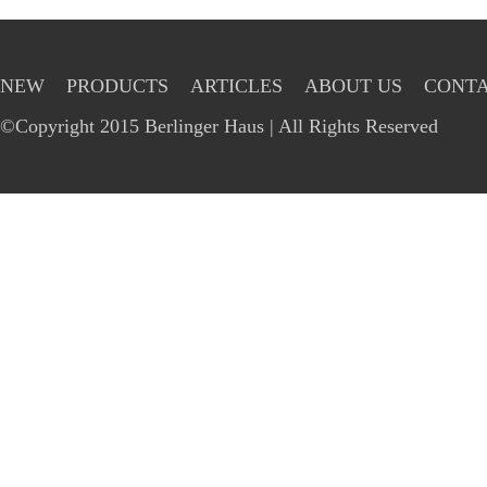
NEW
PRODUCTS
ARTICLES
ABOUT US
CONTA
©Copyright 2015 Berlinger Haus | All Rights Reserved