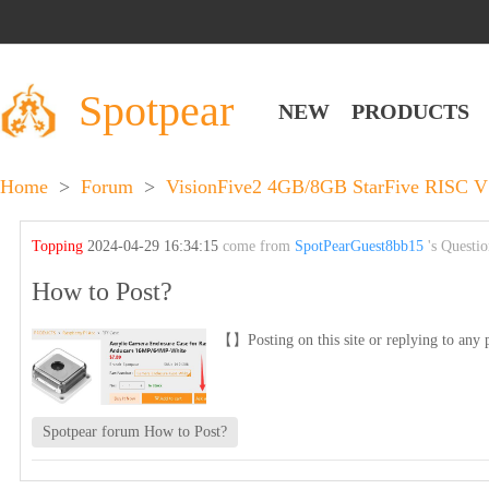
Spotpear
NEW
PRODUCTS
Home
>
Forum
>
VisionFive2 4GB/8GB StarFive RISC V 
Topping
2024-04-29 16:34:15
come from
SpotPearGuest8bb15
's Questi
How to Post?
【】Posting on this site or replying to any p
Spotpear forum How to Post?