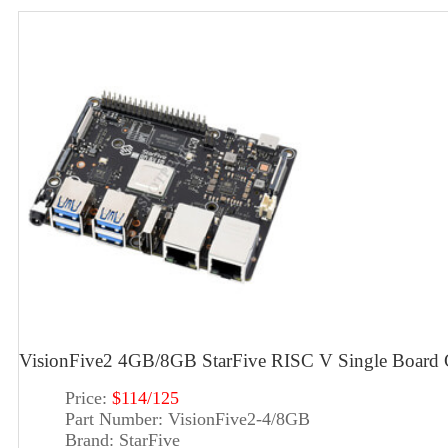
VisionFive2 4GB/8GB StarFive RISC V Single Board 
Price:
$114/125
Part Number:
VisionFive2-4/8GB
Brand:
StarFive