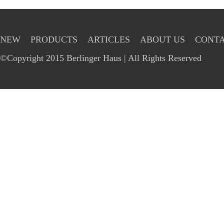
NEW
PRODUCTS
ARTICLES
ABOUT US
CONTA
©Copyright 2015 Berlinger Haus | All Rights Reserved