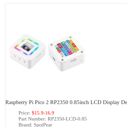
Raspberry Pi Pico 2 RP2350 0.85inch LCD Display 
Price:
$15.9-16.9
Part Number:
RP2350-LCD-0.85
Brand:
SpotPear