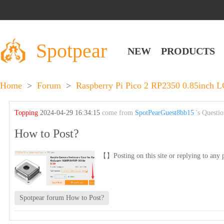
Spotpear
NEW
PRODUCTS
Home
>
Forum
>
Raspberry Pi Pico 2 RP2350 0.85inch 
Topping
2024-04-29 16:34:15
come from
SpotPearGuest8bb15
's Questi
How to Post?
【】Posting on this site or replying to any p
Spotpear forum How to Post?