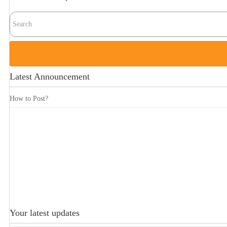
Latest Announcement
How to Post?
Your latest updates