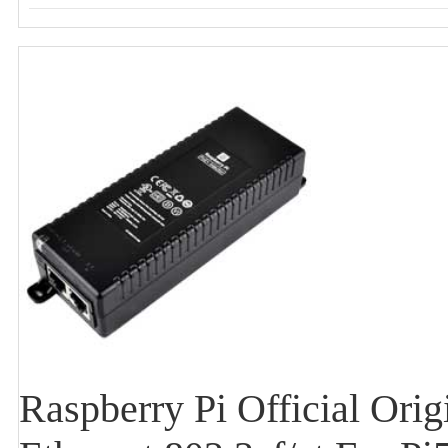
Raspberry Pi Official Or