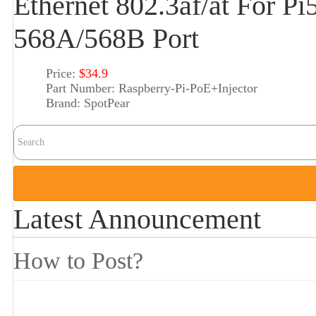
Ethernet 802.3af/at For 
568A/568B Port
Price:
$34.9
Part Number:
Raspberry-Pi-PoE+Injector
Brand:
SpotPear
Latest Announcement
How to Post?