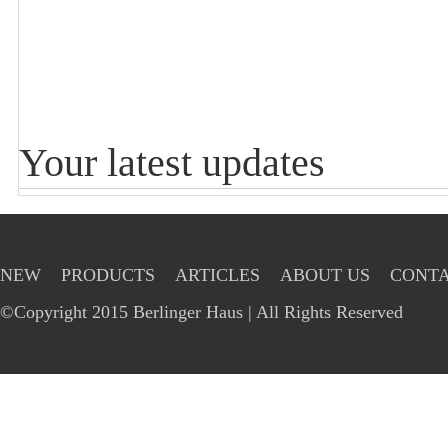
Your latest updates
NEW
PRODUCTS
ARTICLES
ABOUT US
CONTA
©Copyright 2015 Berlinger Haus | All Rights Reserved