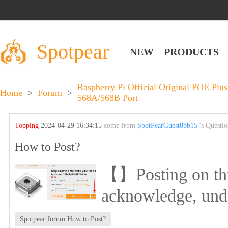
Spotpear
NEW
PRODUCTS
Raspberry Pi Official Original POE Pl
Home
>
Forum
>
568A/568B Port
Topping
2024-04-29 16:34:15
come from
SpotPearGuest8bb15
's Questi
How to Post?
【】Posting on this 
acknowledge, und
Spotpear forum How to Post?