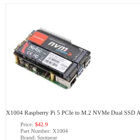
X1004 Raspberry Pi 5 PCIe to M.2 NVMe Dual SSD A
Price:
$42.9
Part Number:
X1004
Brand:
Spotpear