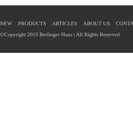
NEW
PRODUCTS
ARTICLES
ABOUT US
CONTA
©Copyright 2015 Berlinger Haus | All Rights Reserved