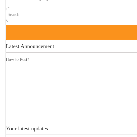
Latest Announcement
How to Post?
Your latest updates