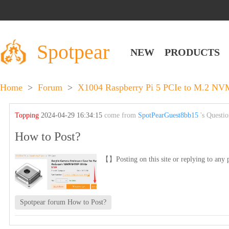
Spotpear
NEW
PRODUCTS
Home
>
Forum
>
X1004 Raspberry Pi 5 PCIe to M.2 NV
Topping
2024-04-29 16:34:15
come from
SpotPearGuest8bb15
's Questi
How to Post?
【】Posting on this site or replying to any p
Spotpear forum How to Post?