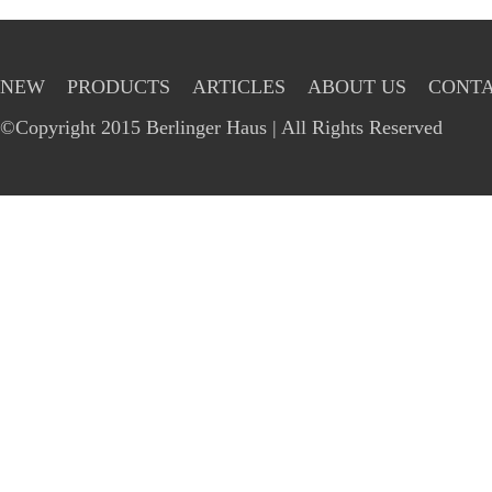
NEW
PRODUCTS
ARTICLES
ABOUT US
CONTA
©Copyright 2015 Berlinger Haus | All Rights Reserved