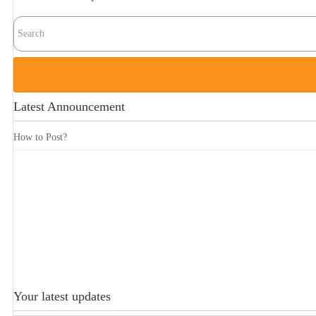
Latest Announcement
How to Post?
Your latest updates