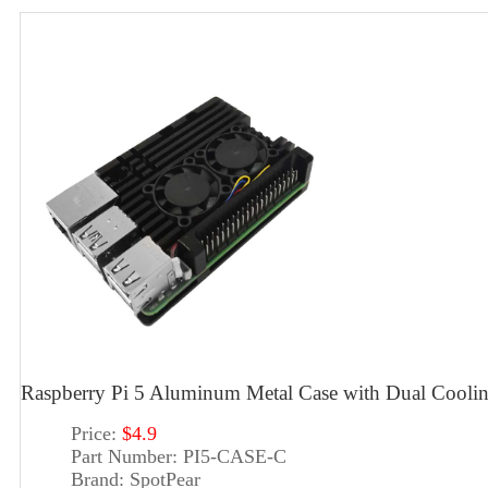
Raspberry Pi 5 Aluminum Metal Case with Dual Cooli
Price:
$4.9
Part Number:
PI5-CASE-C
Brand:
SpotPear