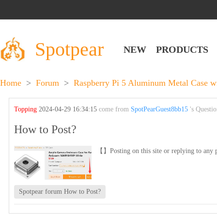
Spotpear
NEW
PRODUCTS
Home
>
Forum
>
Raspberry Pi 5 Aluminum Metal Case wi
Topping
2024-04-29 16:34:15
come from
SpotPearGuest8bb15
's Questi
How to Post?
【】Posting on this site or replying to any p
Spotpear forum How to Post?