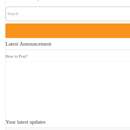
Latest Announcement
How to Post?
Your latest updates