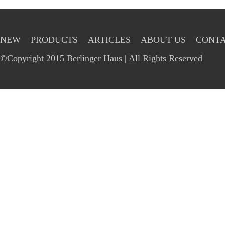
NEW
PRODUCTS
ARTICLES
ABOUT US
CONTA
©Copyright 2015 Berlinger Haus | All Rights Reserved