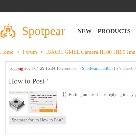
Spotpear
NEW
PRODUCTS
Home
>
Forum
>
ISX031 GMSL Camera H100 H190 Image 
Topping
2024-04-29 16:34:15
come from
SpotPearGuest8bb15
's Questi
How to Post?
【】Posting on this site or replying to any p
Spotpear forum How to Post?