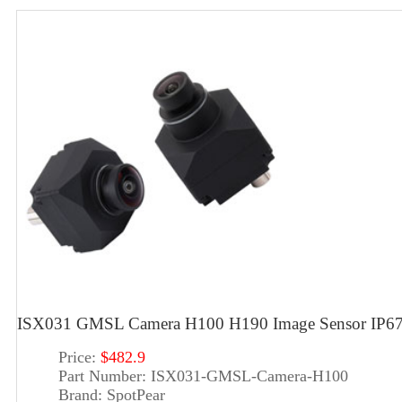
ISX031 GMSL Camera H100 H190 Image Sensor IP67 
Price:
$482.9
Part Number:
ISX031-GMSL-Camera-H100
Brand:
SpotPear