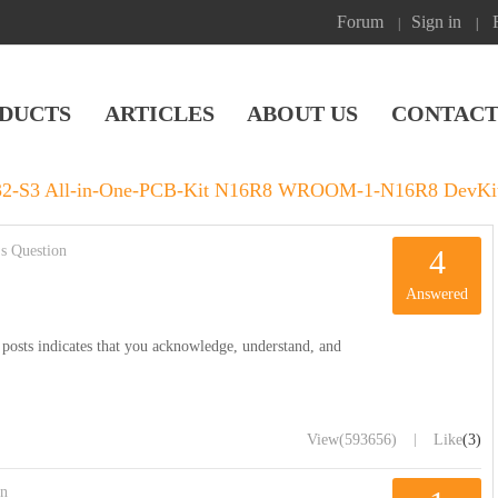
Forum
Sign in
|
|
DUCTS
ARTICLES
ABOUT US
CONTACT
P32-S3 All-in-One-PCB-Kit N16R8 WROOM-1-N16R8 DevKit
s Question
4
Answered
posts indicates that you acknowledge, understand, and
|
View
(593656)
Like
(3)
on