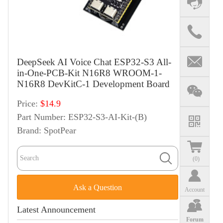
DeepSeek AI Voice Chat ESP32-S3 All-
in-One-PCB-Kit N16R8 WROOM-1-
N16R8 DevKitC-1 Development Board
Price:
$14.9
Part Number:
ESP32-S3-AI-Kit-(B)
Brand:
SpotPear
(
0
)
Ask a Question
Account
Latest Announcement
Forum