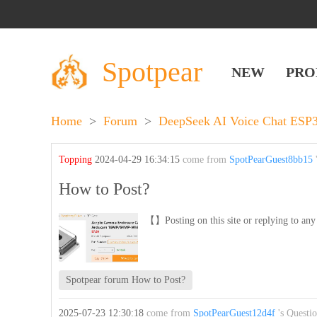
Spotpear
NEW
PRO
Home
>
Forum
>
DeepSeek AI Voice Chat ES
Topping
2024-04-29 16:34:15
come from
SpotPearGuest8bb15
'
How to Post?
【】Posting on this site or replying to any 
Spotpear forum How to Post?
2025-07-23 12:30:18
come from
SpotPearGuest12d4f
's Questi