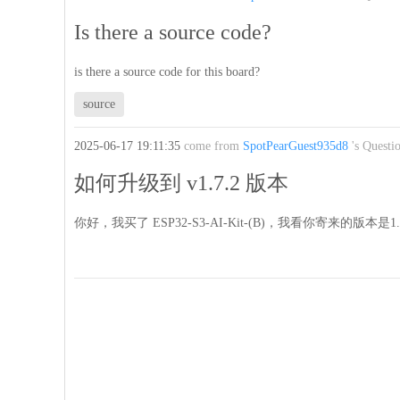
Is there a source code?
is there a source code for this board?
source
2025-06-17 19:11:35
come from
SpotPearGuest935d8
's Questi
如何升级到 v1.7.2 版本
你好，我买了 ESP32-S3-AI-Kit-(B)，我看你寄来的版本是1.