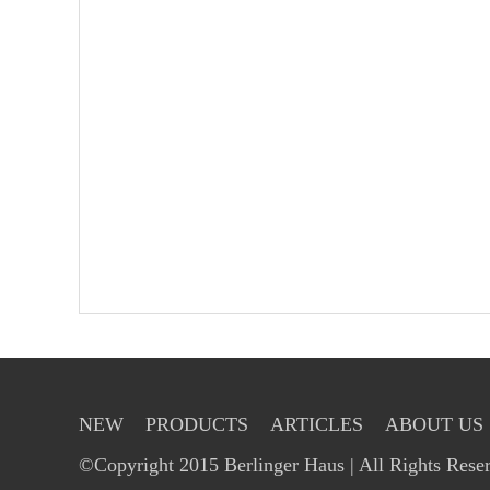
NEW
PRODUCTS
ARTICLES
ABOUT US
©Copyright 2015 Berlinger Haus | All Rights Rese