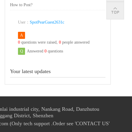
How to Post?
User：
SpotPearGuest2631c
A
0
questions were raised,
0
people answered
Q
Answered
0
questions
Your latest updates
ai industrial city, Nankang Road, Danzhutou
ggang District, Shenzhen
com (Only tech support .Order see 'CONTACT US'