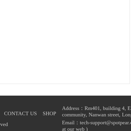
Address：Rm401, building 4, Enl
CONTACT US
SHOP
community, Nanwan street, Lon
Email：tech-support@spotpear.
rved
at our web )