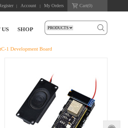
Register
Account
My Orders
Cart(
0
)
|
|
 US
SHOP
C-1 Development Board