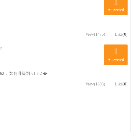
1
Answered
|
View
(1476)
Like
(0)
on
1
Answered
62， 如何升级到 v1.7.2 �
|
View
(1803)
Like
(0)