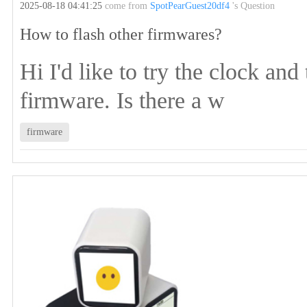
2025-08-18 04:41:25
come from
SpotPearGuest20df4
's Question
How to flash other firmwares?
Hi I'd like to try the clock and
firmware. Is there a w
firmware