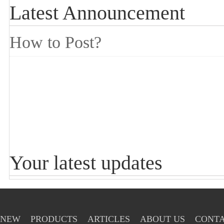
Latest Announcement
How to Post?
Your latest updates
NEW
PRODUCTS
ARTICLES
ABOUT US
CONTA