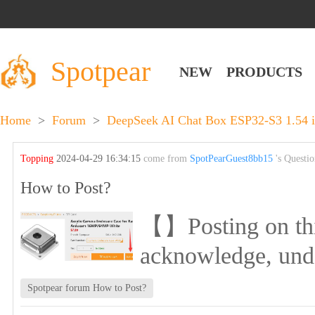
Spotpear
NEW
PRODUCTS
Home
>
Forum
>
DeepSeek AI Chat Box ESP32-S3 1.54 i
Topping
2024-04-29 16:34:15
come from
SpotPearGuest8bb15
's Questi
How to Post?
【】Posting on this 
acknowledge, und
Spotpear forum How to Post?