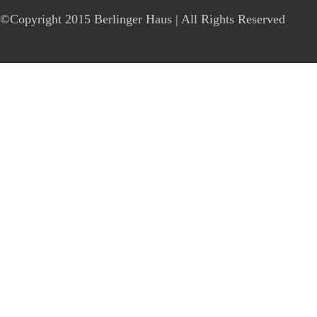
©Copyright 2015 Berlinger Haus | All Rights Reserved