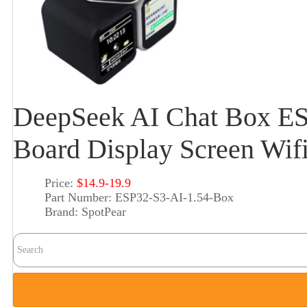
DeepSeek AI Chat Box E
Board Display Screen Wif
Price:
$14.9-19.9
Part Number:
ESP32-S3-AI-1.54-Box
Brand:
SpotPear