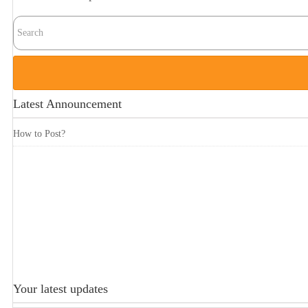
Latest Announcement
How to Post?
Your latest updates