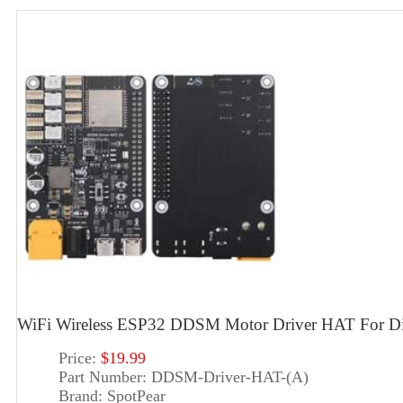
WiFi Wireless ESP32 DDSM Motor Driver HAT For Dir
Price:
$19.99
Part Number:
DDSM-Driver-HAT-(A)
Brand:
SpotPear