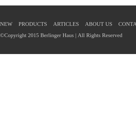
NEW
PRODUCTS
ARTICLES
ABOUT US
CONTA
©Copyright 2015 Berlinger Haus | All Rights Reserved