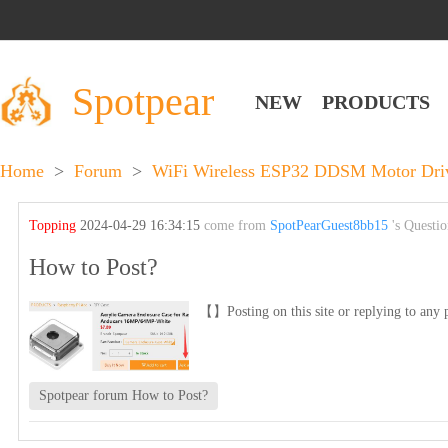
Spotpear
NEW
PRODUCTS
Home
>
Forum
>
WiFi Wireless ESP32 DDSM Motor Drive
Topping
2024-04-29 16:34:15
come from
SpotPearGuest8bb15
's Questi
How to Post?
【】Posting on this site or replying to any p
Spotpear forum How to Post?