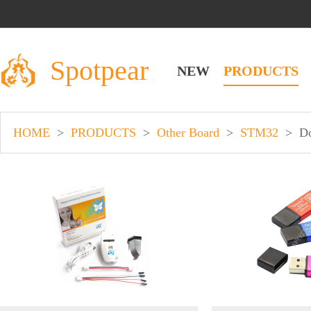
Spotpear
NEW
PRODUCTS
HOME
>
PRODUCTS
>
Other Board
>
STM32
>
D