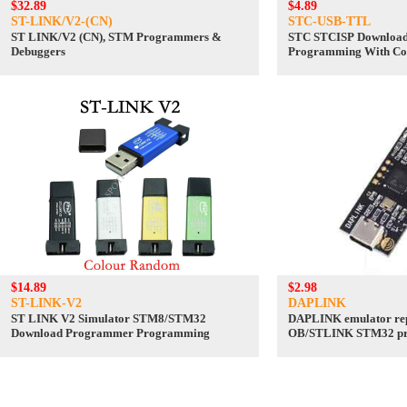
$32.89
$4.89
ST-LINK/V2-(CN)
STC-USB-TTL
ST LINK/V2 (CN), STM Programmers &
STC STCISP Downloa
Debuggers
Programming With Co
to TTL
$14.89
$2.98
ST-LINK-V2
DAPLINK
ST LINK V2 Simulator STM8/STM32
DAPLINK emulator re
Download Programmer Programming
OB/STLINK STM32 pr
downloader