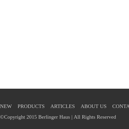
NEW
PRODUCTS
ARTICLES
ABOUT US
CONTA
©Copyright 2015 Berlinger Haus | All Rights Reserved