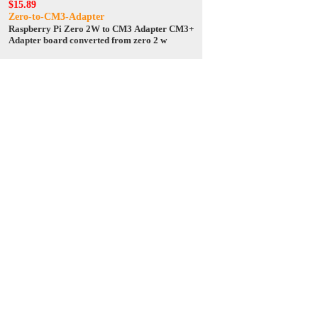
$15.89
Zero-to-CM3-Adapter
Raspberry Pi Zero 2W to CM3 Adapter CM3+
Adapter board converted from zero 2 w