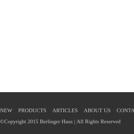
NEW
PRODUCTS
ARTICLES
ABOUT US
CONTA
©Copyright 2015 Berlinger Haus | All Rights Reserved