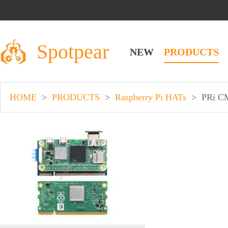
Spotpear
NEW
PRODUCTS
HOME
>
PRODUCTS
>
Raspberry Pi HATs
>
PRi C