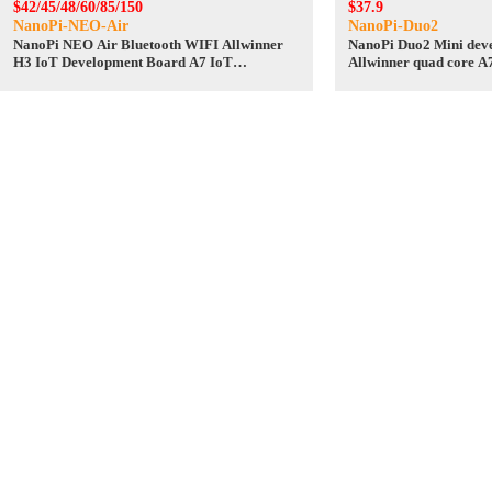
$42/45/48/60/85/150
$37.9
NanoPi-NEO-Air
NanoPi-Duo2
NanoPi NEO Air Bluetooth WIFI Allwinner
NanoPi Duo2 Mini dev
H3 IoT Development Board A7 IoT
Allwinner quad core A
UbuntuCore
development board Ub