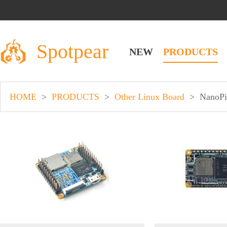
Spotpear
NEW
PRODUCTS
HOME
>
PRODUCTS
>
Other Linux Board
>
NanoPi