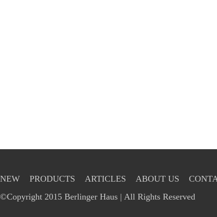
NEW
PRODUCTS
ARTICLES
ABOUT US
CONTA
©Copyright 2015 Berlinger Haus | All Rights Reserved