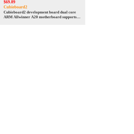
$69.89
Cubieboard2
Cubieboard2 development board dual core
ARM Allwinner A20 motherboard supports
Android / Linux