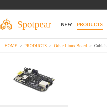
Spotpear
NEW
PRODUCTS
HOME
>
PRODUCTS
>
Other Linux Board
>
Cubieb