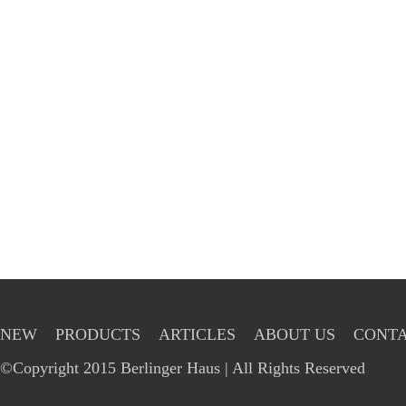
NEW
PRODUCTS
ARTICLES
ABOUT US
CONTA
©Copyright 2015 Berlinger Haus | All Rights Reserved