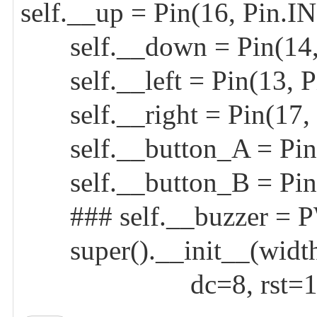
self.__up = Pin(16, Pin.
self.__down = Pin(14,
self.__left = Pin(13, P
self.__right = Pin(17,
self.__button_A = Pin(
self.__button_B = Pin(
### self.__buzzer = P
super().__init__(width=
dc=8, rst=12, cs=9