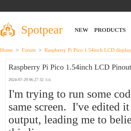
Spotpear
NEW
PRODUCTS
Home
>
Forum
>
Raspberry Pi Pico 1.54inch LCD display
Raspberry Pi Pico 1.54inch LCD Pinouts
2024-07-29 06:27:32
Ask
I'm trying to run some co
same screen. I've edited i
output, leading me to beli