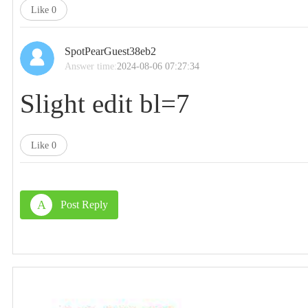
Like
0
SpotPearGuest38eb2
Answer time:
2024-08-06 07:27:34
Slight edit bl=7
Like
0
A
Post Reply