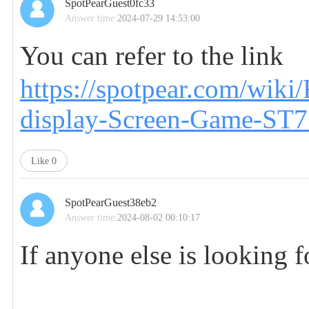
SpotPearGuest0fc33
Answer time:
2024-07-29 14:53:00
You can refer to the link
https://spotpear.com/wik
display-Screen-Game-ST7
Like
0
SpotPearGuest38eb2
Answer time:
2024-08-02 00:10:17
If anyone else is looking f