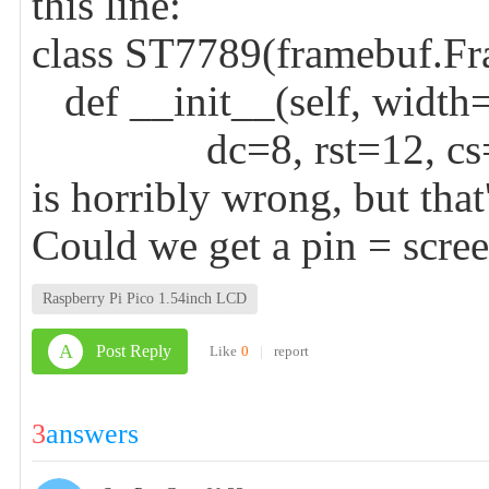
this line:
class ST7789(framebuf.Fr
def __init__(self, width
dc=8, rst=12, cs=9, 
is horribly wrong, but that
Could we get a pin = scree
Raspberry Pi Pico 1.54inch LCD
A
Post Reply
Like
0
|
report
3
answers