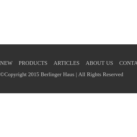
NEW
PRODUCTS
ARTICLES
ABOUT US
CONTA
©Copyright 2015 Berlinger Haus | All Rights Reserved