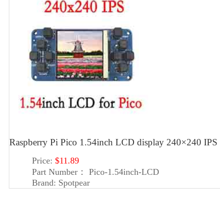
Raspberry Pi Pico 1.54inch LCD display 240×240 IPS 
Price:
$11.89
Part Number：
Pico-1.54inch-LCD
Brand:
Spotpear