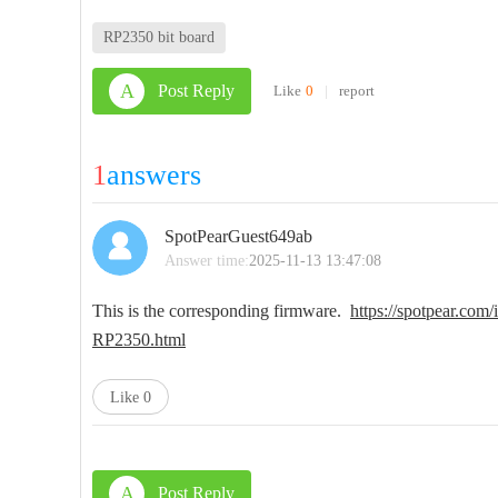
RP2350 bit board
A
Post Reply
Like
0
|
report
1
answers
SpotPearGuest649ab
Answer time:
2025-11-13 13:47:08
This is the corresponding firmware.
https://spotpear.com
RP2350.html
Like
0
A
Post Reply