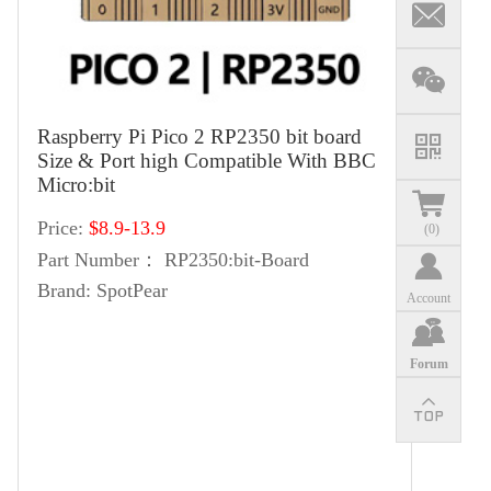
Raspberry Pi Pico 2 RP2350 bit board
Size & Port high Compatible With BBC
Micro:bit
Price:
$8.9-13.9
(
0
)
Part Number：
RP2350:bit-Board
Brand:
SpotPear
Account
Forum