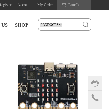
Register
Account
My Orders
Cart(
0
)
|
|
 US
SHOP