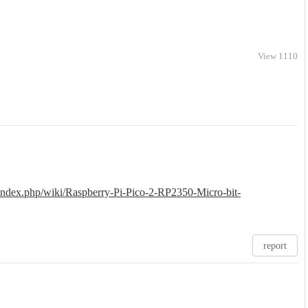
View 1110
/index.php/wiki/Raspberry-Pi-Pico-2-RP2350-Micro-bit-
report