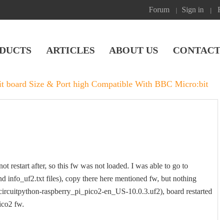
Forum
Sign in
|
|
DUCTS
ARTICLES
ABOUT US
CONTACT
it board Size & Port high Compatible With BBC Micro:bit
t restart after, so this fw was not loaded. I was able to go to
nd info_uf2.txt files), copy there here mentioned fw, but nothing
-circuitpython-raspberry_pi_pico2-en_US-10.0.3.uf2), board restarted
ico2 fw.