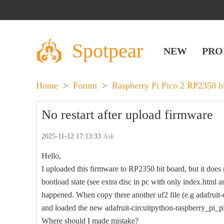
Spotpear
NEW
PRO
Home
>
Forum
>
Raspberry Pi Pico 2 RP2350 b
No restart after upload firmware
2025-11-12 17:13:33
Ask
Hello,
I uploaded this firmware to RP2350 bit board, but it does no
bootload state (see extra disc in pc with only index.html a
happened. When copy there another uf2 file (e.g adafruit
and loaded the new adafruit-circuitpython-raspberry_pi_p
Where should I made mistake?