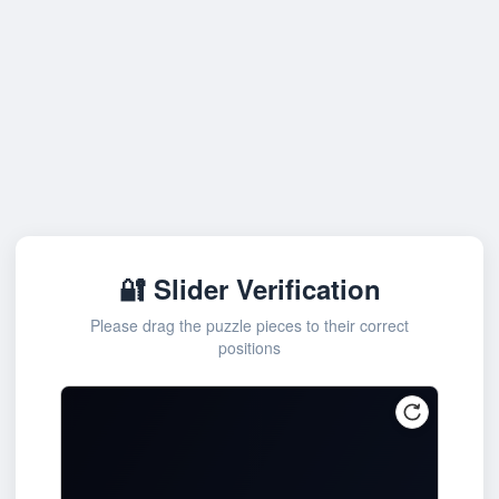
🔐 Slider Verification
Please drag the puzzle pieces to their correct
positions