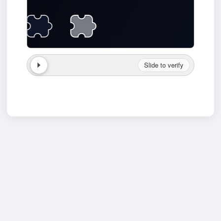
Slide to verify