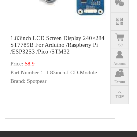
1.83inch LCD Screen Display 240×284
ST7789B For Arduino /Raspberry Pi
(
0
)
/ESP32S3 /Pico /STM32
Price:
$8.9
Account
Part Number：
1.83inch-LCD-Module
Brand:
Spotpear
Forum