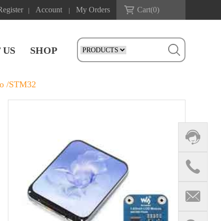
Register
Account
My Orders
Cart(
0
)
|
|
 US
SHOP
co /STM32