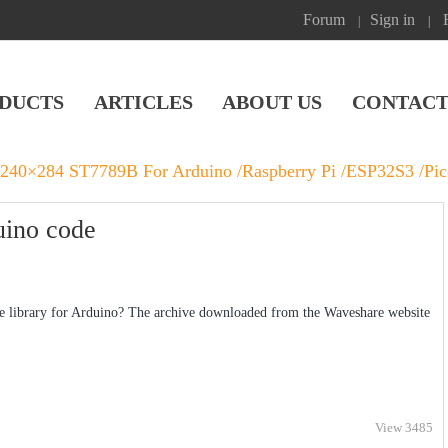
Forum
Sign in
|
|
DUCTS
ARTICLES
ABOUT US
CONTACT
 240×284 ST7789B For Arduino /Raspberry Pi /ESP32S3 /Pi
uino code
 library for Arduino? The archive downloaded from the Waveshare website
View 3485