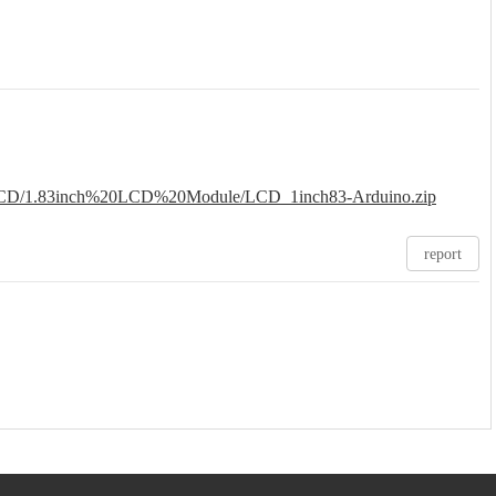
n/lcd/LCD/1.83inch%20LCD%20Module/LCD_1inch83-Arduino.zip
report