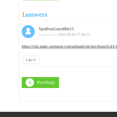
1
answers
SpotPearGuest8bb15
Answer time:
2024-05-03 17:56:13
https://cdn.static.spotpear.com/uploads/picture/lear
Like
0
A
Post Reply