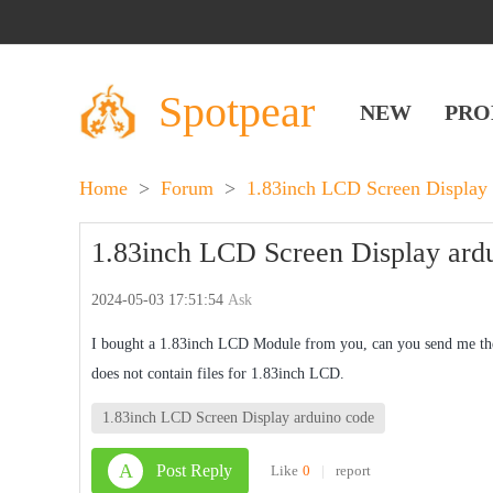
Spotpear
NEW
PRO
Home
>
Forum
>
1.83inch LCD Screen Display
1.83inch LCD Screen Display ard
2024-05-03 17:51:54
Ask
I bought a 1.83inch LCD Module from you, can you send me the
does not contain files for 1.83inch LCD.
1.83inch LCD Screen Display arduino code
A
Post Reply
Like
0
|
report