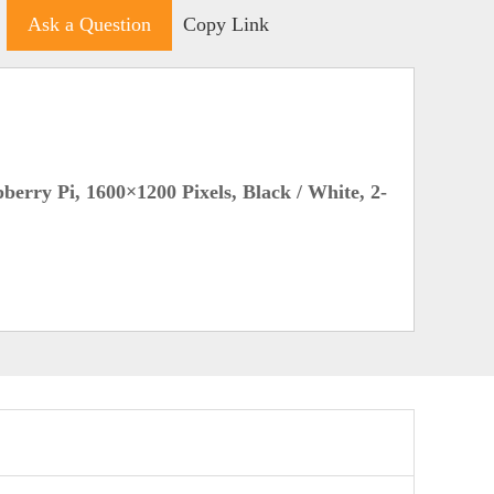
Ask a Question
Copy Link
erry Pi, 1600×1200 Pixels, Black / White, 2-