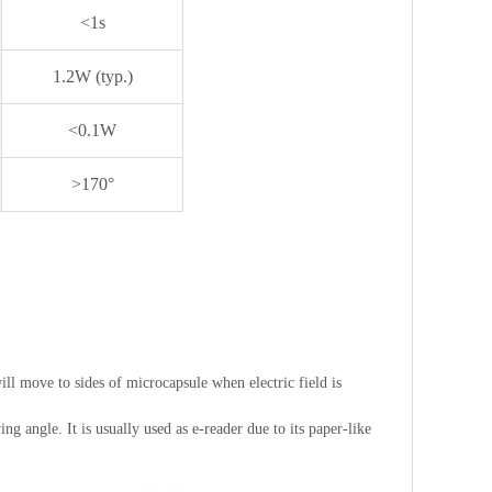
<1s
1.2W (typ.)
<0.1W
>170°
will move to sides of microcapsule when electric field is
ng angle. It is usually used as e-reader due to its paper-like