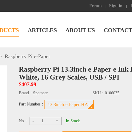
Forum
Sign in
|
|
DUCTS
ARTICLES
ABOUT US
CONTACT
>
Raspberry Pi e-Paper
Raspberry Pi 13.3inch e Paper e Ink
White, 16 Grey Scales, USB / SPI
$407.99
Brand：
Spotpear
SKU：
0106035
Part Number：
13.3inch-e-Paper-HAT
-
+
No：
In Stock