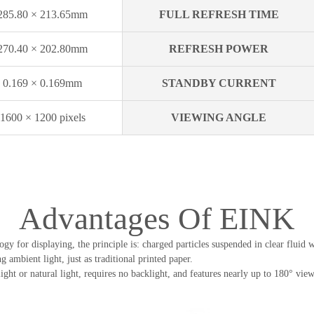
285.80 × 213.65mm
FULL REFRESH TIME
270.40 × 202.80mm
REFRESH POWER
0.169 × 0.169mm
STANDBY CURRENT
1600 × 1200 pixels
VIEWING ANGLE
Advantages Of EINK
gy for displaying, the principle is: charged particles suspended in clear fluid 
 ambient light, just as traditional printed paper.
ght or natural light, requires no backlight, and features nearly up to 180° viewi