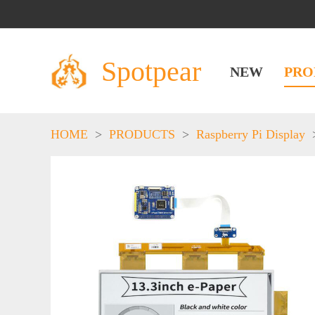
Spotpear
NEW
PRO
HOME
>
PRODUCTS
>
Raspberry Pi Display