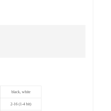
black, white
2-16 (1-4 bit)