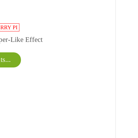
RRY PI
er-Like Effect
s...