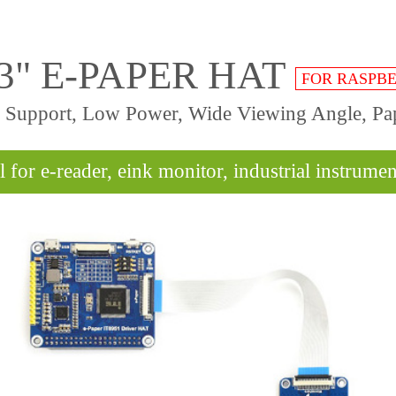
.3" E-PAPER HAT
FOR RASPBE
sh Support, Low Power, Wide Viewing Angle, Pap
l for e-reader, eink monitor, industrial instrument