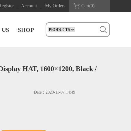
Register
Account
My Orders
Cart(
0
)
|
|
 US
SHOP
 Display HAT, 1600×1200, Black /
Date：
2020-11-07 14:49