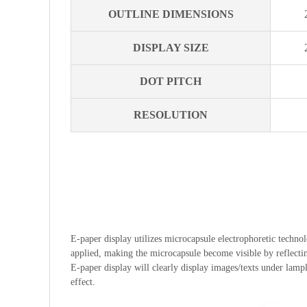
OUTLINE DIMENSIONS
DISPLAY SIZE
DOT PITCH
RESOLUTION
E-paper display utilizes microcapsule electrophoretic technolo
applied, making the microcapsule become visible by reflecting
E-paper display will clearly display images/texts under lampli
effect.