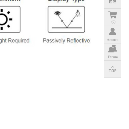
(
0
)
Account
Forum