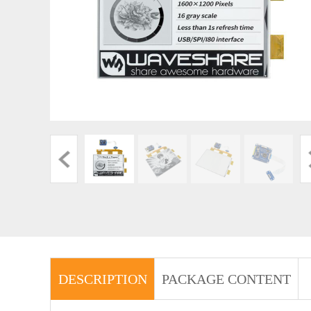
DESCRIPTION
PACKAGE CONTENT