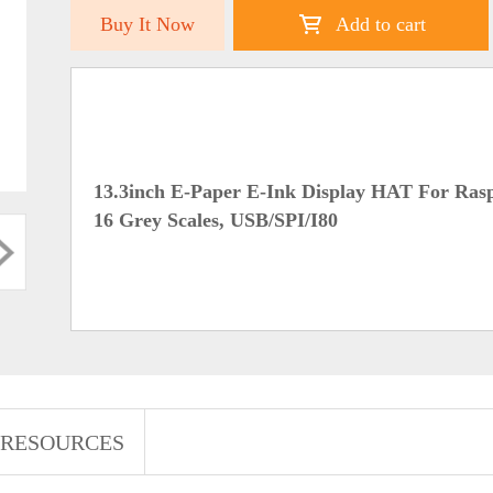
Buy It Now
Add to cart
13.3inch E-Paper E-Ink Display HAT For Raspb
16 Grey Scales, USB/SPI/I80
RESOURCES