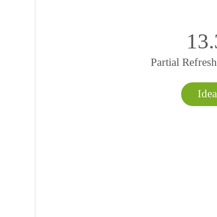
13
Partial Refre
Idea