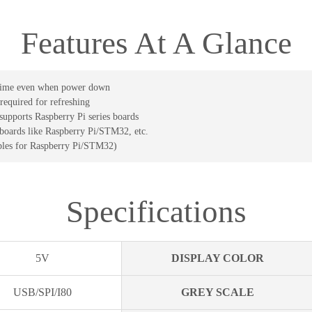
Features At A Glance
g time even when power down
required for refreshing
upports Raspberry Pi series boards
 boards like Raspberry Pi/STM32, etc.
les for Raspberry Pi/STM32)
Specifications
5V
DISPLAY COLOR
USB/SPI/I80
GREY SCALE