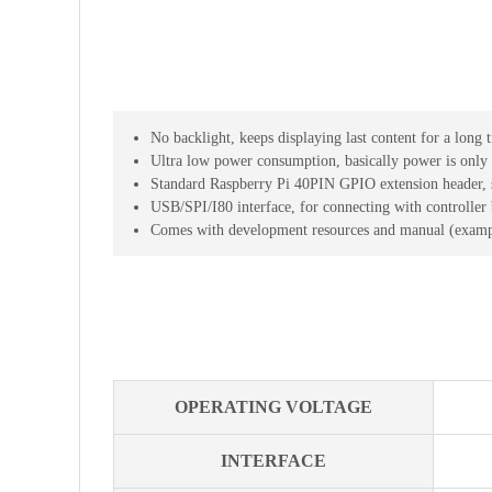
No backlight, keeps displaying last content for a lon
Ultra low power consumption, basically power is only 
Standard Raspberry Pi 40PIN GPIO extension header, s
USB/SPI/I80 interface, for connecting with controller
Comes with development resources and manual (examp
OPERATING VOLTAGE
INTERFACE