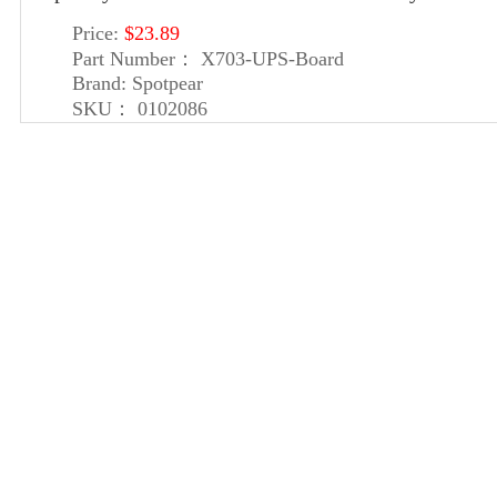
Price:
$23.89
Part Number：
X703-UPS-Board
Brand:
Spotpear
SKU：
0102086