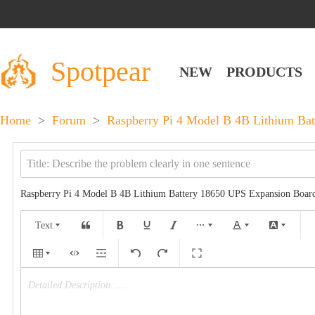
Spotpear
NEW
PRODUCTS
Home
>
Forum
>
Raspberry Pi 4 Model B 4B Lithium Bat
Raspberry Pi 4 Model B 4B Lithium Battery 18650 UPS Expansion Board
Text
Detailed Description……