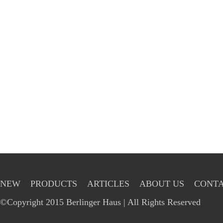
NEW
PRODUCTS
ARTICLES
ABOUT US
CONTA
©Copyright 2015 Berlinger Haus | All Rights Reserved