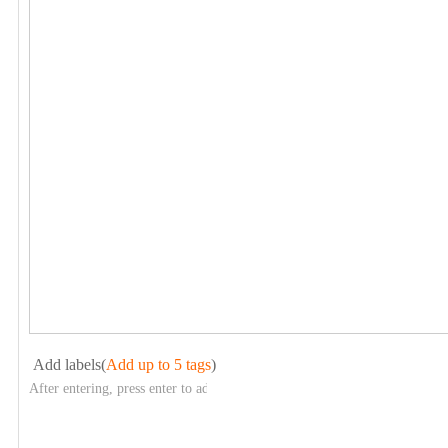
Add labels(
Add up to 5 tags
)