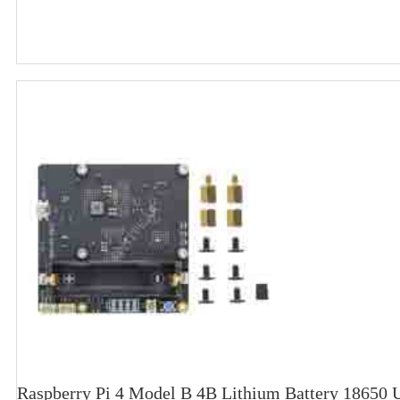
Raspberry Pi 4 Model B 4B Lithium Battery 18650 