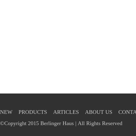
NEW
PRODUCTS
ARTICLES
ABOUT US
CONTA
©Copyright 2015 Berlinger Haus | All Rights Reserved