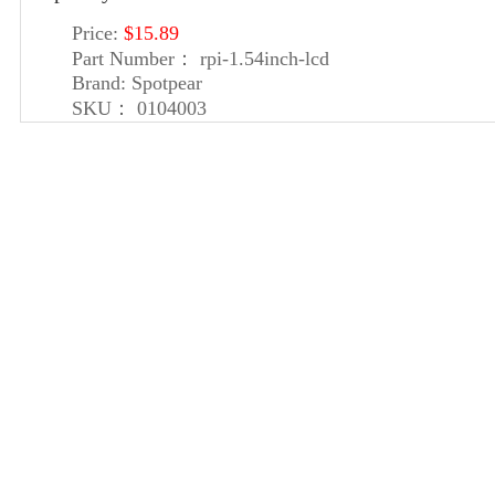
Price:
$15.89
Part Number：
rpi-1.54inch-lcd
Brand:
Spotpear
SKU：
0104003