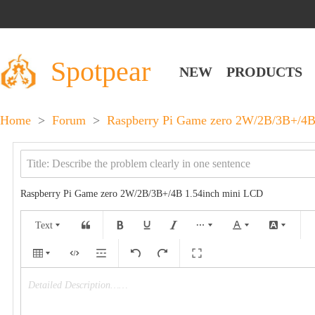
Spotpear
NEW
PRODUCTS
Home
>
Forum
>
Raspberry Pi Game zero 2W/2B/3B+/4B
Raspberry Pi Game zero 2W/2B/3B+/4B 1.54inch mini LCD
Text
Detailed Description……