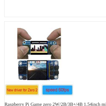
Raspberry Pi Game zero 2W/2B/3B+/4B 1.54inch m