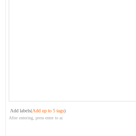
Add labels(
Add up to 5 tags
)