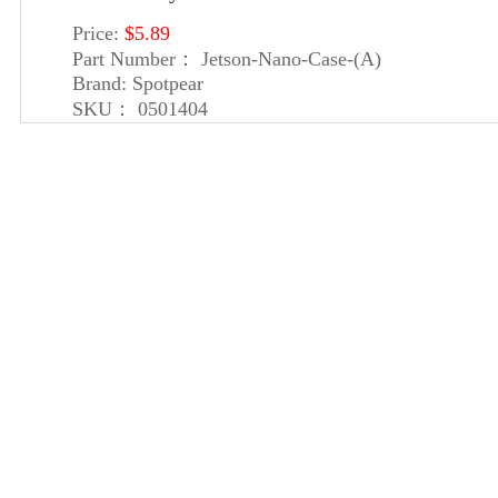
Price:
$5.89
Part Number：
Jetson-Nano-Case-(A)
Brand:
Spotpear
SKU：
0501404