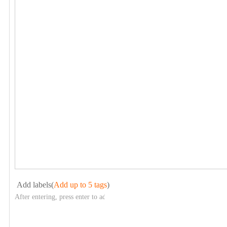
Add labels(
Add up to 5 tags
)