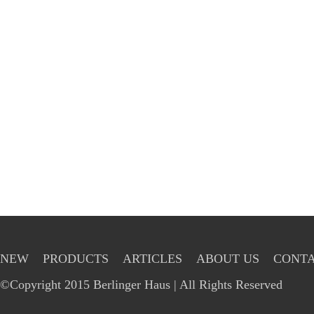
NEW
PRODUCTS
ARTICLES
ABOUT US
CONTA
©Copyright 2015 Berlinger Haus | All Rights Reserved