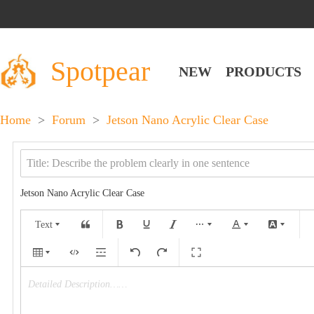
Spotpear
NEW
PRODUCTS
Home
>
Forum
>
Jetson Nano Acrylic Clear Case
Jetson Nano Acrylic Clear Case
Text
Detailed Description……