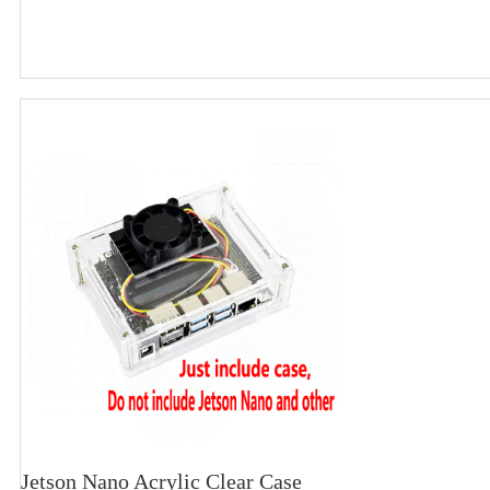
Jetson Nano Acrylic Clear Case