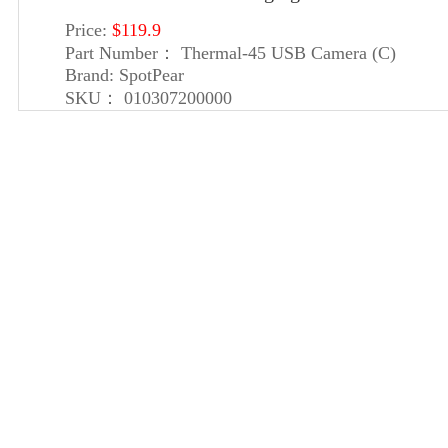
Price:
$119.9
Part Number：
Thermal-45 USB Camera (C)
Brand:
SpotPear
SKU：
010307200000