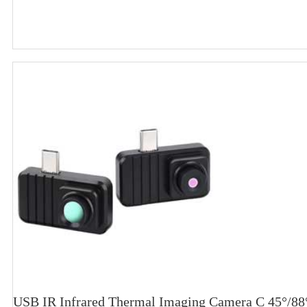
USB IR Infrared Thermal Imaging Camera C 45°/88