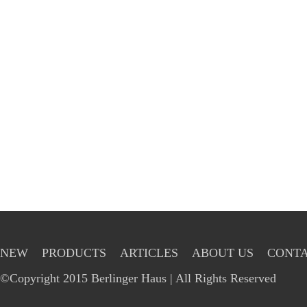
NEW
PRODUCTS
ARTICLES
ABOUT US
CONTA
©Copyright 2015 Berlinger Haus | All Rights Reserved