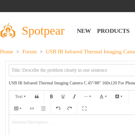
Spotpear
NEW
PRODUCTS
Home
>
Forum
>
USB IR Infrared Thermal Imaging Came
USB IR Infrared Thermal Imaging Camera C 45°/88° 160x120 For Phon
Text
Detailed Description……