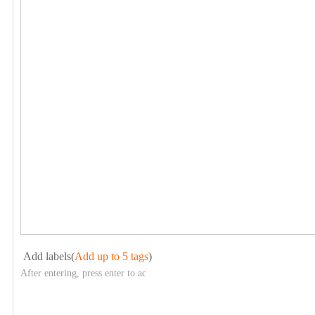
Add labels(
Add up to 5 tags
)