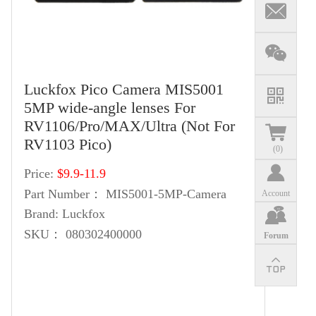
Luckfox Pico Camera MIS5001
5MP wide-angle lenses‌ For
RV1106/Pro/MAX/Ultra (Not For
RV1103 Pico)
(
0
)
Price:
$9.9-11.9
Part Number：
MIS5001-5MP-Camera
Account
Brand:
Luckfox
SKU：
080302400000
Forum