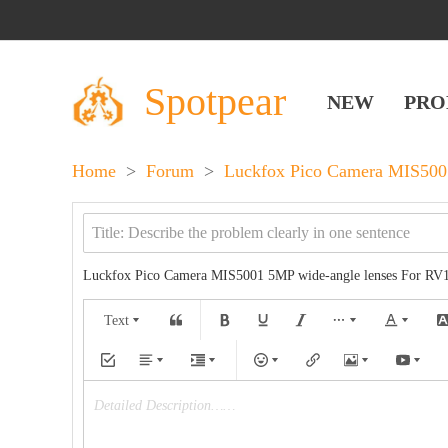
Spotpear
NEW
PRO
Home
>
Forum
>
Luckfox Pico Camera MIS5001
Luckfox Pico Camera MIS5001 5MP wide-angle lenses‌ For RV
Text
Detailed Description……