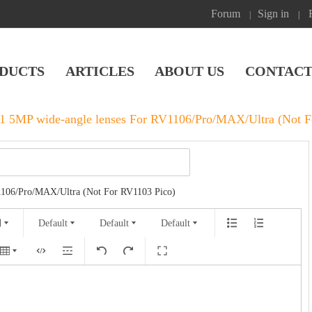
Forum
Sign in
|
|
DUCTS
ARTICLES
ABOUT US
CONTACT
 5MP wide-angle lenses‌ For RV1106/Pro/MAX/Ultra (Not F
1106/Pro/MAX/Ultra (Not For RV1103 Pico)
Default
Default
Default