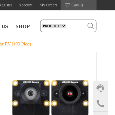
Register
Account
My Orders
Cart(
0
)
|
|
 US
SHOP
or RV1103 Pico)