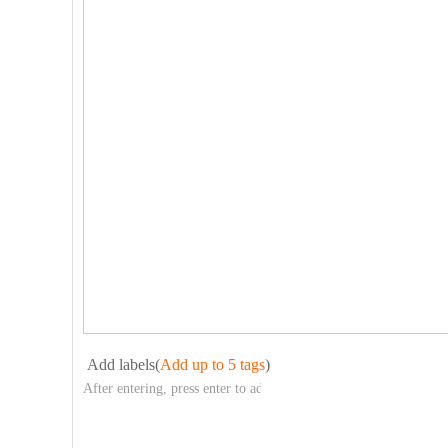
Add labels(
Add up to 5 tags
)