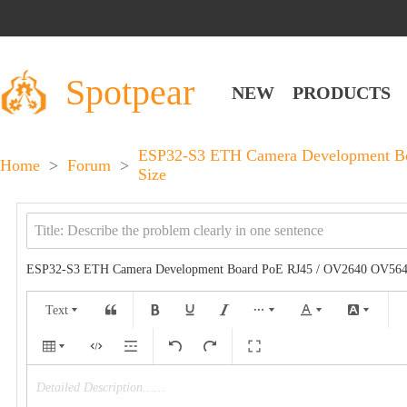
Spotpear
NEW
PRODUCTS
ESP32-S3 ETH Camera Development Boa
Home
>
Forum
>
Size
ESP32-S3 ETH Camera Development Board PoE RJ45 / OV2640 OV5640 P
Text
Detailed Description……