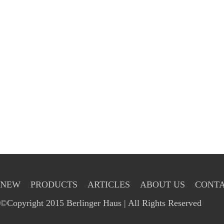
NEW
PRODUCTS
ARTICLES
ABOUT US
CONTA
©Copyright 2015 Berlinger Haus | All Rights Reserved