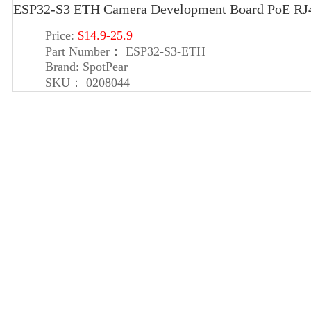
ESP32-S3 ETH Camera Development Board PoE RJ45
Price:
$14.9-25.9
Part Number：
ESP32-S3-ETH
Brand:
SpotPear
SKU：
0208044