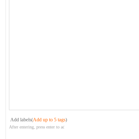
Add labels(
Add up to 5 tags
)