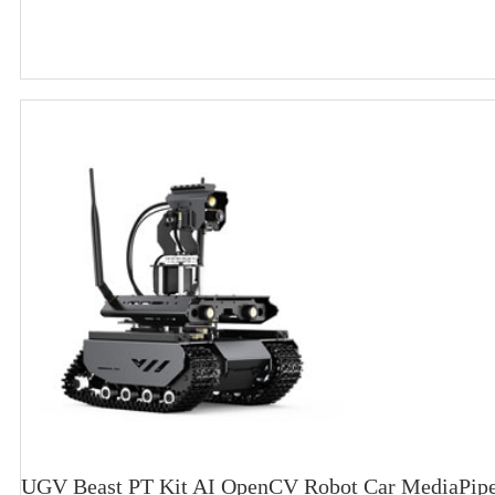
UGV Beast PT Kit AI OpenCV Robot Car MediaPipe 