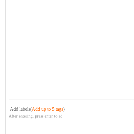
Add labels(
Add up to 5 tags
)