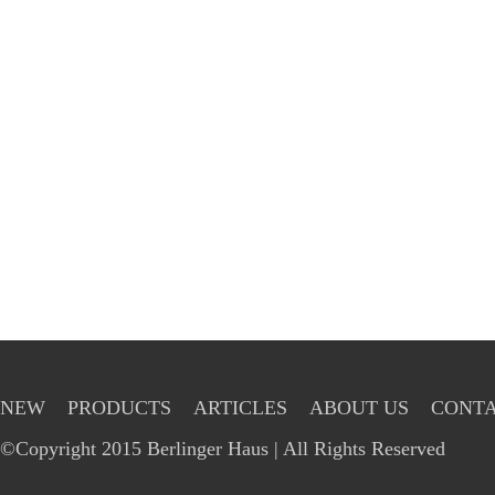
NEW
PRODUCTS
ARTICLES
ABOUT US
CONTA
©Copyright 2015 Berlinger Haus | All Rights Reserved