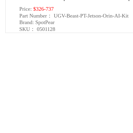
Price:
$326-737
Part Number：
UGV-Beast-PT-Jetson-Orin-AI-Kit
Brand:
SpotPear
SKU：
0501128