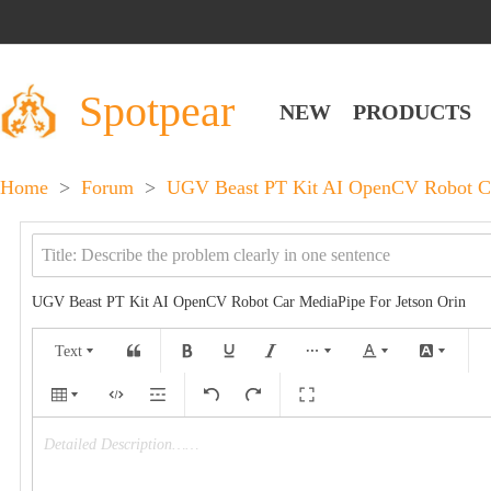
Spotpear
NEW
PRODUCTS
Home
>
Forum
>
UGV Beast PT Kit AI OpenCV Robot Ca
UGV Beast PT Kit AI OpenCV Robot Car MediaPipe For Jetson Orin
Text
Detailed Description……