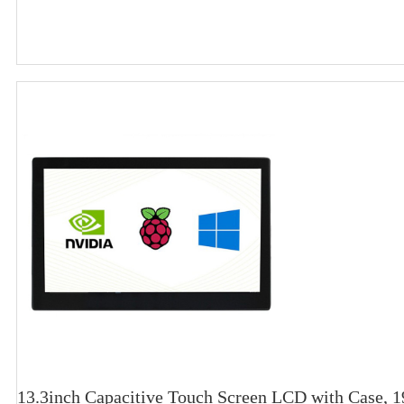
13.3inch Capacitive Touch Screen LCD with Case,