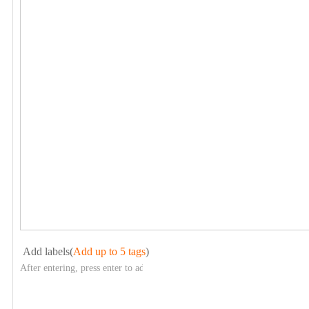
Add labels(
Add up to 5 tags
)