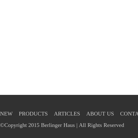
NEW
PRODUCTS
ARTICLES
ABOUT US
CONTA
©Copyright 2015 Berlinger Haus | All Rights Reserved