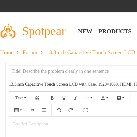
Spotpear
NEW
PRODUCTS
Home
>
Forum
>
13.3inch Capacitive Touch Screen LCD
13.3inch Capacitive Touch Screen LCD with Case, 1920×1080, HDMI, I
Text
Detailed Description……