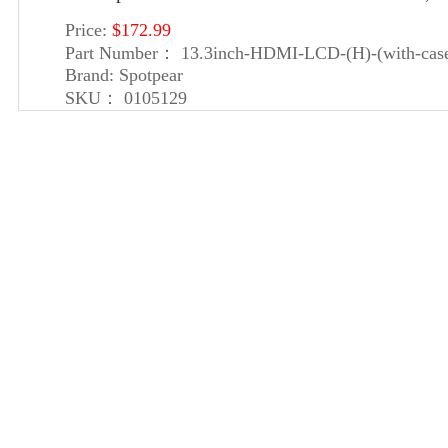
Price:
$172.99
Part Number：
13.3inch-HDMI-LCD-(H)-(with-cas
Brand:
Spotpear
SKU：
0105129