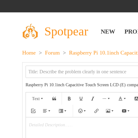
Spotpear
NEW
PRO
Home
>
Forum
>
Raspberry Pi 10.1inch Capaci
Raspberry Pi 10.1inch Capacitive Touch Screen LCD (E) comp
Text
Detailed Description……