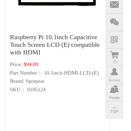
Raspberry Pi 10.1inch Capacitive
Touch Screen LCD (E) compatible
with HDMI
(
0
)
Price:
$94.89
Part Number：
10.1inch-HDMI-LCD-(E)
Account
Brand:
Spotpear
SKU：
0105124
Forum