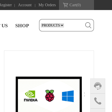
Register
Account
My Orders
Cart(
0
)
|
|
 US
SHOP