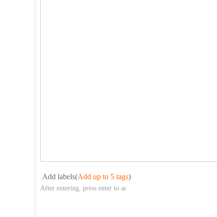
Add labels(
Add up to 5 tags
)