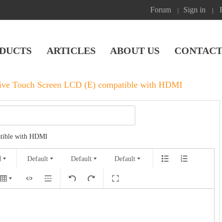
Forum
Sign in
|
|
DUCTS
ARTICLES
ABOUT US
CONTACT
tive Touch Screen LCD (E) compatible with HDMI
atible with HDMI
Default
Default
Default