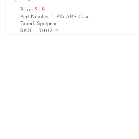
Price:
$1.9
Part Number：
PI5-ABS-Case
Brand:
Spotpear
SKU：
0101214