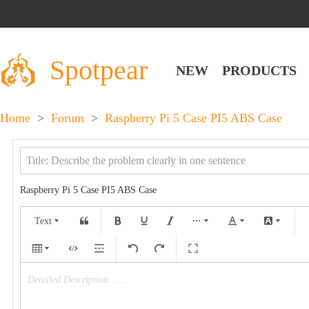
Spotpear
NEW
PRODUCTS
Home
>
Forum
>
Raspberry Pi 5 Case PI5 ABS Case
Raspberry Pi 5 Case PI5 ABS Case
Text
Detailed Description……