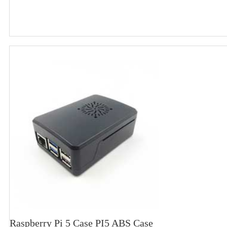
Raspberry Pi 5 Case PI5 ABS Case