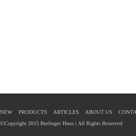
NEW
PRODUCTS
ARTICLES
ABOUT US
CONTA
©Copyright 2015 Berlinger Haus | All Rights Reserved