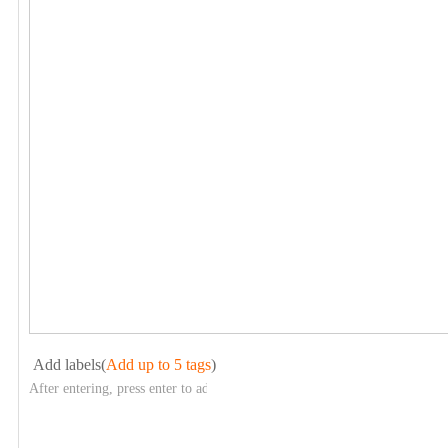
Add labels(
Add up to 5 tags
)