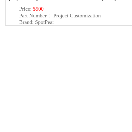
Price:
$500
Part Number：
Project Customization
Brand:
SpotPear