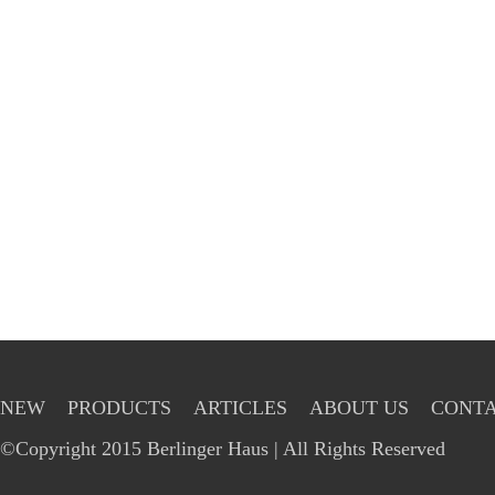
NEW
PRODUCTS
ARTICLES
ABOUT US
CONTA
©Copyright 2015 Berlinger Haus | All Rights Reserved