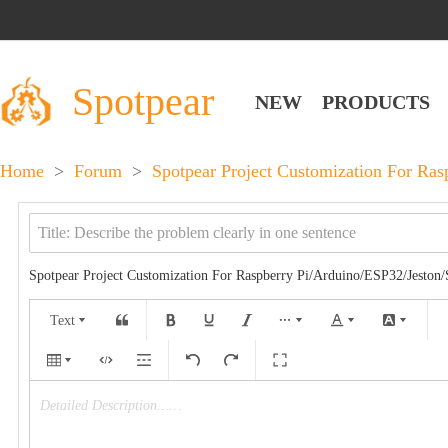
Spotpear
NEW
PRODUCTS
Home
>
Forum
>
Spotpear Project Customization For Ra
Spotpear Project Customization For Raspberry Pi/Arduino/ESP32/Jeston
Text
Detailed Description……