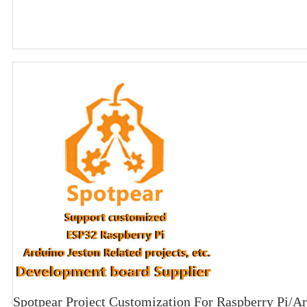
Spotpear Project Customization For Raspberry Pi/