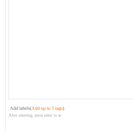
Add labels(
Add up to 5 tags
)