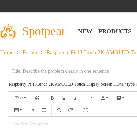
Spotpear
NEW
PRODUCTS
Home
>
Forum
>
Raspberry Pi 13.3inch 2K AMOLED Touc
Raspberry Pi 13.3inch 2K AMOLED Touch Display Screen HDMI/Type C 
Text
Detailed Description……