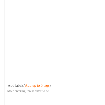
Add labels(
Add up to 5 tags
)