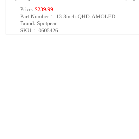
Price:
$239.99
Part Number：
13.3inch-QHD-AMOLED
Brand:
Spotpear
SKU：
0605426