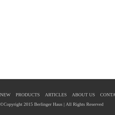
NEW
PRODUCTS
ARTICLES
ABOUT US
CONTA
©Copyright 2015 Berlinger Haus | All Rights Reserved