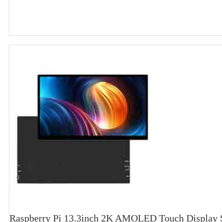
Raspberry Pi 13.3inch 2K AMOLED Touch Display S