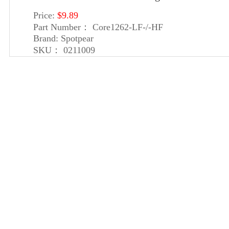
Price:
$9.89
Part Number：
Core1262-LF-/-HF
Brand:
Spotpear
SKU：
0211009