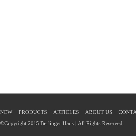
NEW
PRODUCTS
ARTICLES
ABOUT US
CONTA
©Copyright 2015 Berlinger Haus | All Rights Reserved