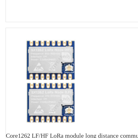
Core1262 LF/HF LoRa module long distance commun