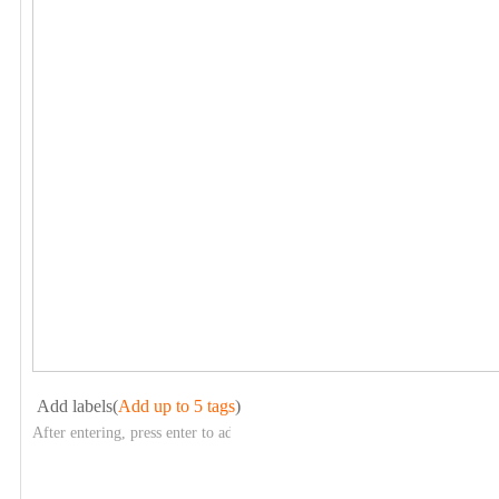
Add labels(
Add up to 5 tags
)