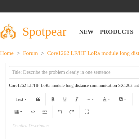
Spotpear
NEW
PRODUCTS
Home
>
Forum
>
Core1262 LF/HF LoRa module long dist
Core1262 LF/HF LoRa module long distance communication SX1262 anti
Text
Detailed Description……