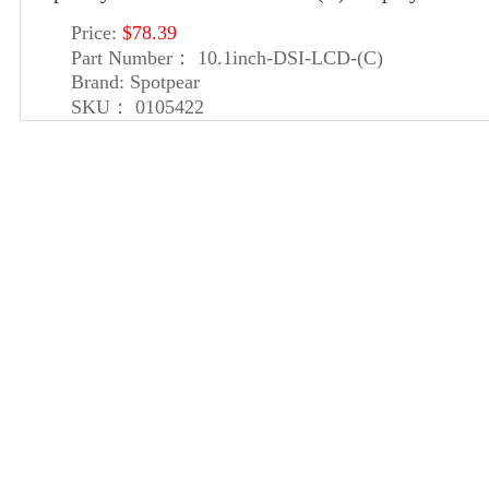
Price:
$78.39
Part Number：
10.1inch-DSI-LCD-(C)
Brand:
Spotpear
SKU：
0105422