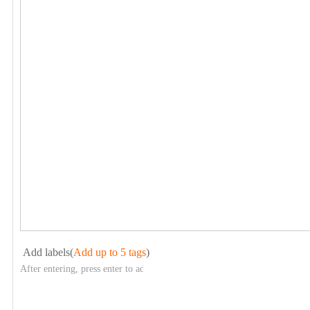
Add labels(
Add up to 5 tags
)