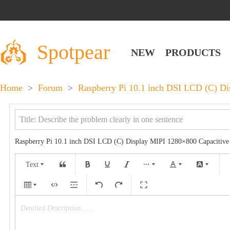
Spotpear
NEW
PRODUCTS
Home
>
Forum
>
Raspberry Pi 10.1 inch DSI LCD (C) D
Raspberry Pi 10.1 inch DSI LCD (C) Display MIPI 1280×800 Capacitiv
Text
Detailed Description……