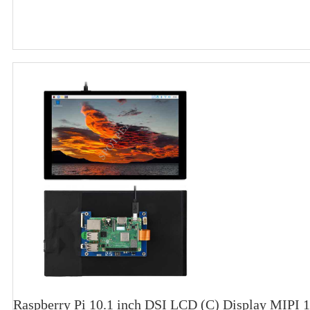
Raspberry Pi 10.1 inch DSI LCD (C) Display MIPI 