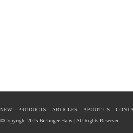
NEW
PRODUCTS
ARTICLES
ABOUT US
CONTA
©Copyright 2015 Berlinger Haus | All Rights Reserved