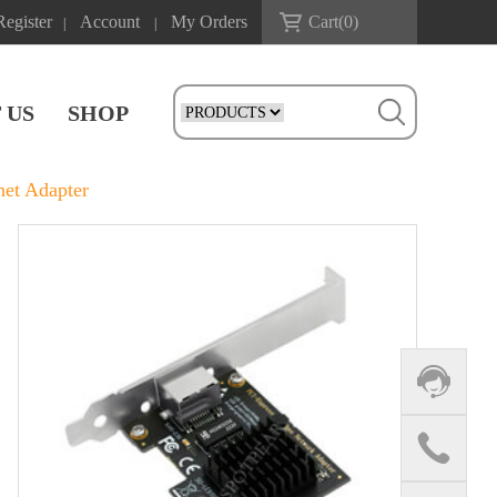
Register
Account
My Orders
Cart(
0
)
|
|
 US
SHOP
et Adapter