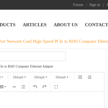
Forum
Sign in
|
|
DUCTS
ARTICLES
ABOUT US
CONTACT
ort Network Card High Speed PCIe to RJ45 Computer Ethern
Ie to RJ45 Computer Ethernet Adapter
Default
Default
Default