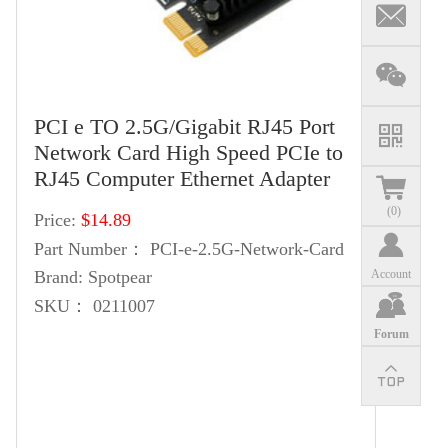
PCI e TO 2.5G/Gigabit RJ45 Port
Network Card High Speed PCIe to
RJ45 Computer Ethernet Adapter
(
0
)
Price:
$14.89
Part Number：
PCI-e-2.5G-Network-Card
Account
Brand:
Spotpear
SKU：
0211007
Forum