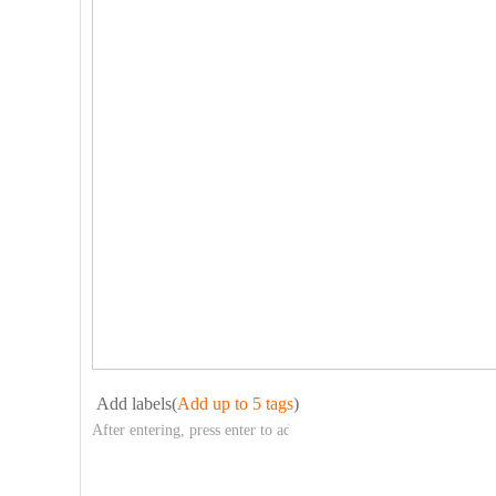
Add labels(
Add up to 5 tags
)