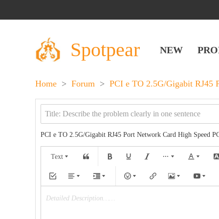
Spotpear
NEW
PRO
Home
>
Forum
>
PCI e TO 2.5G/Gigabit RJ45 P
PCI e TO 2.5G/Gigabit RJ45 Port Network Card High Speed PC
Text
Detailed Description……