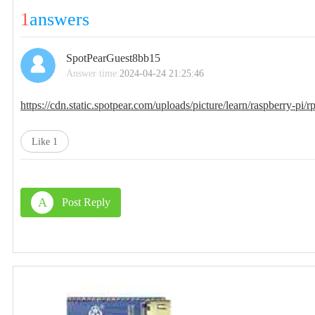
1
answers
SpotPearGuest8bb15
Answer time:
2024-04-24 21:25:46
https://cdn.static.spotpear.com/uploads/picture/learn/raspberry-pi
Like
1
A
Post Reply