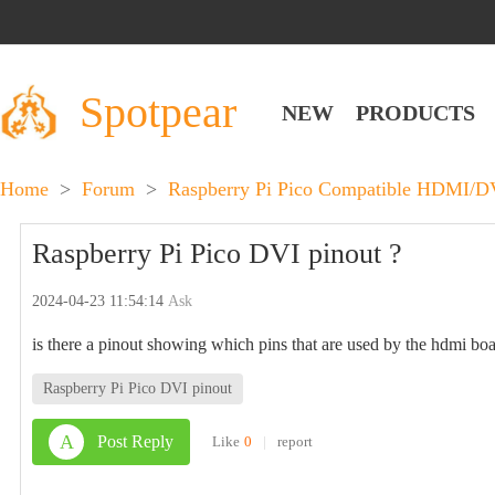
Spotpear
NEW
PRODUCTS
Home
>
Forum
>
Raspberry Pi Pico Compatible HDMI/DV
Raspberry Pi Pico DVI pinout ?
2024-04-23 11:54:14
Ask
is there a pinout showing which pins that are used by the hdmi bo
Raspberry Pi Pico DVI pinout
A
Post Reply
Like
0
|
report