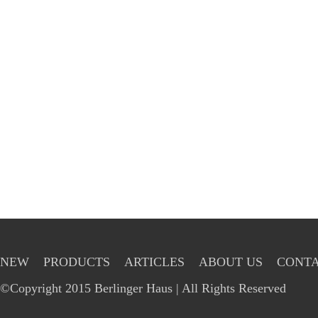
NEW
PRODUCTS
ARTICLES
ABOUT US
CONTA
©Copyright 2015 Berlinger Haus | All Rights Reserved