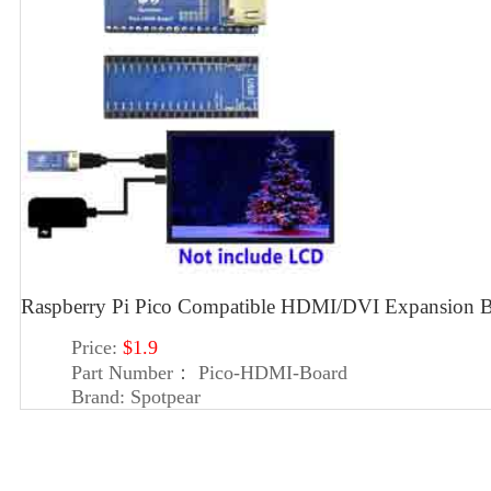
Raspberry Pi Pico Compatible HDMI/DVI Expansion B
Price:
$1.9
Part Number：
Pico-HDMI-Board
Brand:
Spotpear