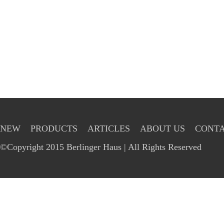
NEW
PRODUCTS
ARTICLES
ABOUT US
CONTA
©Copyright 2015 Berlinger Haus | All Rights Reserved