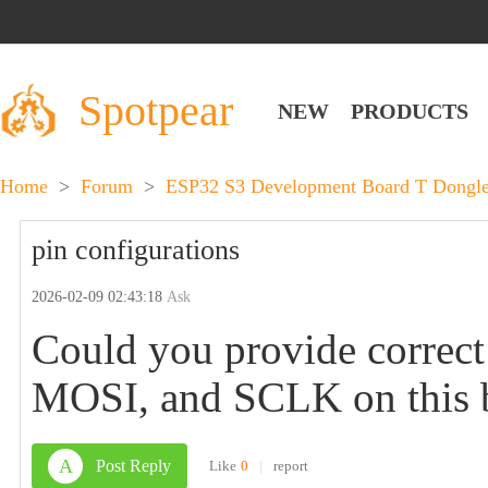
Spotpear
NEW
PRODUCTS
Home
>
Forum
>
ESP32 S3 Development Board T Dongle 
pin configurations
2026-02-09 02:43:18
Ask
Could you provide correct
MOSI, and SCLK on this 
A
Post Reply
Like
0
|
report