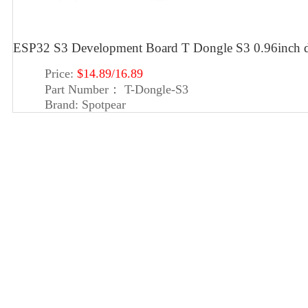
ESP32 S3 Development Board T Dongle S3 0.96inch d
Price:
$14.89/16.89
Part Number：
T-Dongle-S3
Brand:
Spotpear