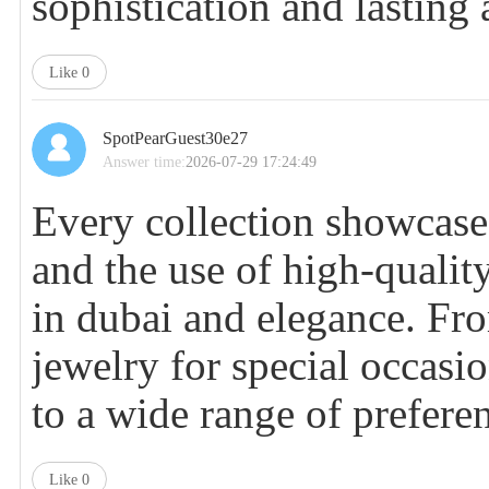
sophistication and lasting 
Like
0
SpotPearGuest30e27
Answer time:
2026-07-29 17:24:49
Every collection showcases
and the use of high-qualit
in dubai
and elegance. Fro
jewelry for special occasio
to a wide range of prefere
Like
0