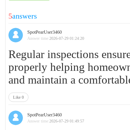
5
answers
SpotPearUser3460
Answer time:
2026-07-29 01:24:20
Regular inspections ensur
properly helping homeowne
and maintain a comfortabl
Like
0
SpotPearUser3460
Answer time:
2026-07-29 01:49:57