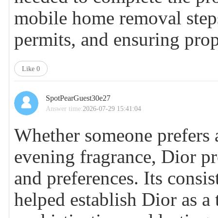
mobile home removal
step
permits, and ensuring pro
Like
0
SpotPearGuest30e27
Answer time:
2026-07-29 15:41:04
Whether someone prefers a
evening fragrance, Dior pr
and preferences. Its consi
helped establish Dior as a