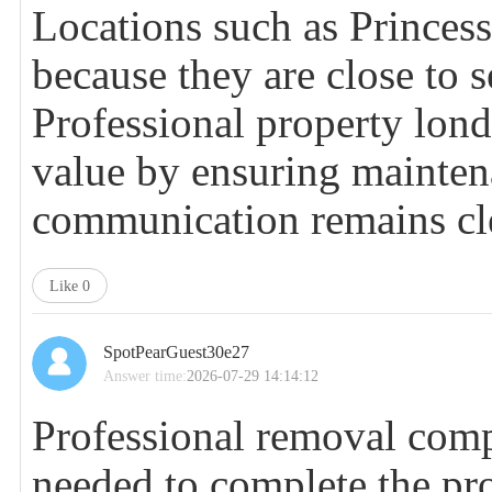
Locations such as Princes
because they are close to s
Professional property
lond
value by ensuring maintena
communication remains cl
Like
0
SpotPearGuest30e27
Answer time:
2026-07-29 14:14:12
Professional removal comp
needed to complete the pro