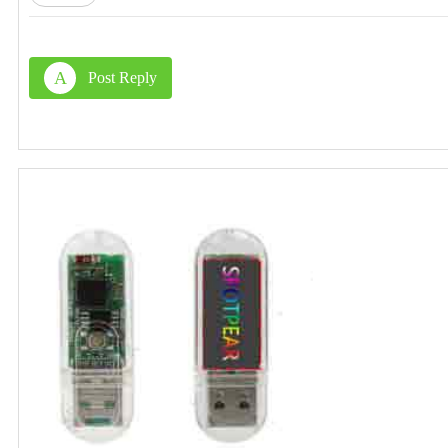
A
Post Reply