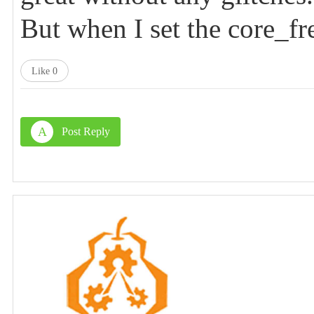
But when I set the core_fre
Like
0
A
Post Reply