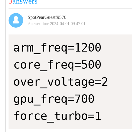
3
answers
SpotPearGuestf9576
Answer time:
2024-04-01 09:47:01
arm_freq=1200

core_freq=500

over_voltage=2

gpu_freq=700

force_turbo=1