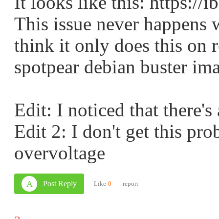
It looks like this: https:
This issue never happens 
think it only does this on r
spotpear debian buster im
Edit: I noticed that there's
Edit 2: I don't get this p
overvoltage
A
Post Reply
Like
0
|
report