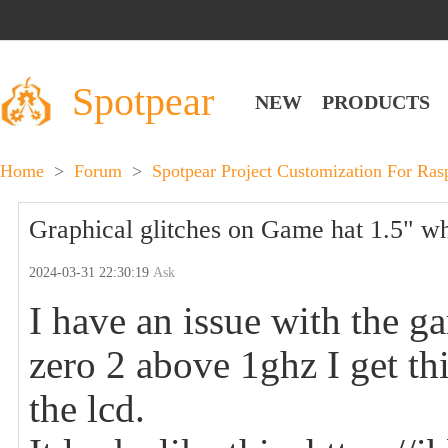
Spotpear
NEW
PRODUCTS
Home
>
Forum
>
Spotpear Project Customization For Ra
Graphical glitches on Game hat 1.5" w
2024-03-31 22:30:19
Ask
I have an issue with the g
zero 2 above 1ghz I get th
the lcd.