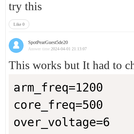
try this
Like
0
SpotPearGuest5de20
Answer time:
2024-04-01 21:13:07
This works but It had to ch
arm_freq=1200

core_freq=500

over_voltage=6
