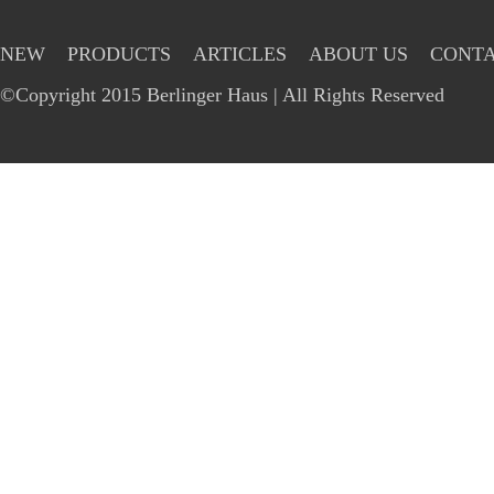
NEW
PRODUCTS
ARTICLES
ABOUT US
CONTA
©Copyright 2015 Berlinger Haus | All Rights Reserved