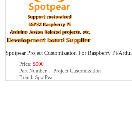
Spotpear Project Customization For Raspberry Pi/Ard
Price:
$500
Part Number：
Project Customization
Brand:
SpotPear