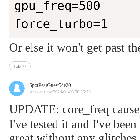
gpu_freq=500

force_turbo=1
Or else it won't get past t
Like
0
SpotPearGuest5de20
Answer time:
2024-04-06 20:26:23
UPDATE: core_freq causes
I've tested it and I've bee
great without any glitches.