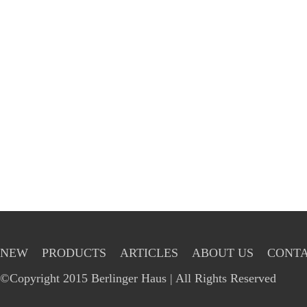
NEW
PRODUCTS
ARTICLES
ABOUT US
CONTA
©Copyright 2015 Berlinger Haus | All Rights Reserved