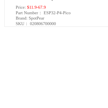
Price:
$11.9-67.9
Part Number：
ESP32-P4-Pico
Brand:
SpotPear
SKU：
020806700000