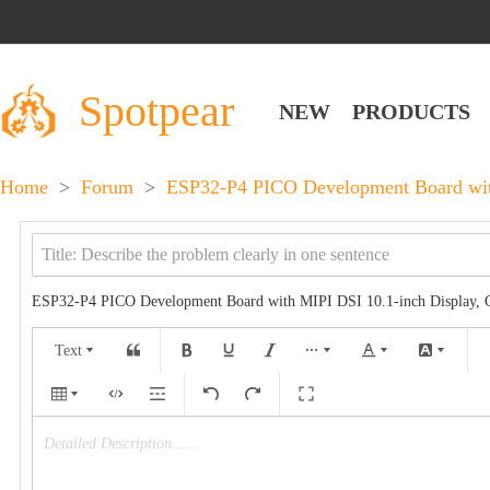
Spotpear
NEW
PRODUCTS
Home
>
Forum
>
ESP32-P4 PICO Development Board with
ESP32-P4 PICO Development Board with MIPI DSI 10.1-inch Display, 
Text
Detailed Description……