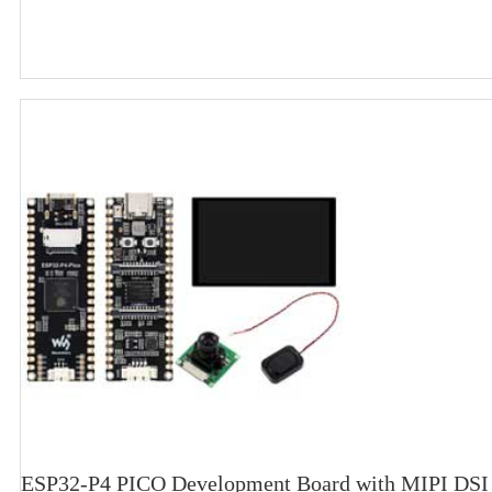
ESP32-P4 PICO Development Board with MIPI DSI 1