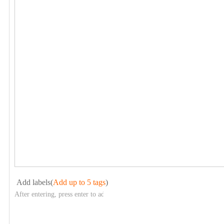
Add labels(
Add up to 5 tags
)