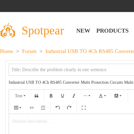
Spotpear
NEW
PRODUCTS
Home
>
Forum
>
Industrial USB TO 4Ch RS485 Converter 
Industrial USB TO 4Ch RS485 Converter Multi Protection Circuits Mult
Text
Detailed Description……