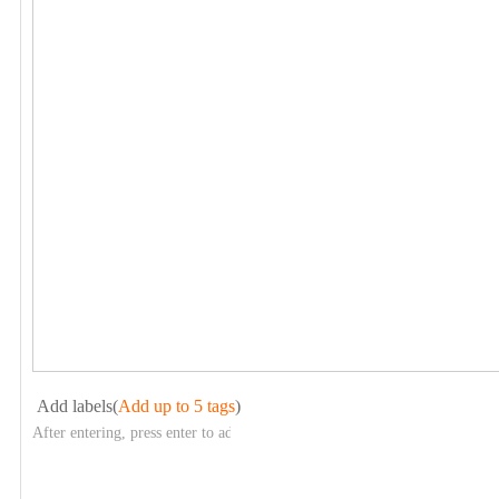
Add labels(
Add up to 5 tags
)