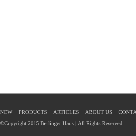
NEW
PRODUCTS
ARTICLES
ABOUT US
CONTA
©Copyright 2015 Berlinger Haus | All Rights Reserved