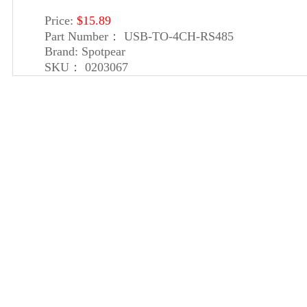
Price:
$15.89
Part Number：
USB-TO-4CH-RS485
Brand:
Spotpear
SKU：
0203067