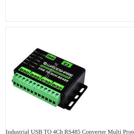
Industrial USB TO 4Ch RS485 Converter Multi Prote