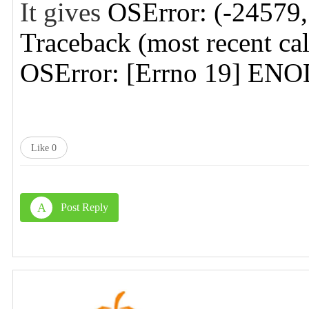
It gives
OSError: (-245
Traceback (most recent call
OSError: [Errno 19] EN
Like
0
A
Post Reply