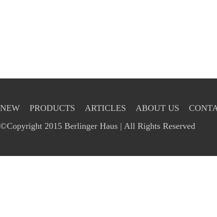
NEW
PRODUCTS
ARTICLES
ABOUT US
CONTA
©Copyright 2015 Berlinger Haus | All Rights Reserved