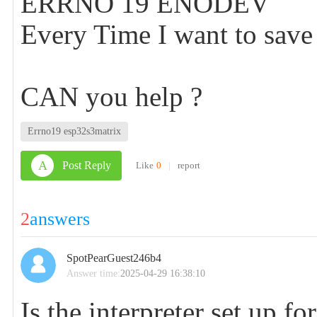
ERRNO 19 ENODEV
Every Time I want to save
CAN you help ?
Errno19 esp32s3matrix
A
Post Reply
Like
0
|
report
2
answers
SpotPearGuest246b4
Answer time:
2025-04-29 16:38:10
Is the interpreter set up 