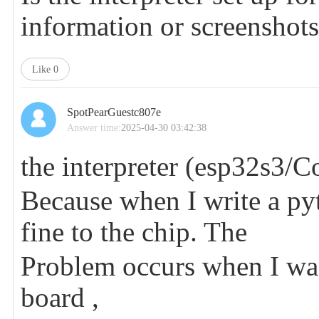
information or screenshot
Like
0
SpotPearGuestc807e
Answer time:
2025-04-30 03:42:38
the interpreter (esp32s3/Co
Because when I write a pyt
fine to the chip. The
Problem occurs when I want
board ,