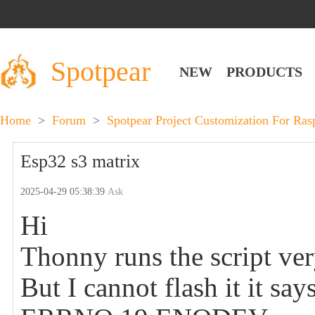
Spotpear
NEW
PRODUCTS
Home
>
Forum
>
Spotpear Project Customization For Ra
Esp32 s3 matrix
2025-04-29 05:38:39
Ask
Hi
Thonny runs the script ver
But I cannot flash it it say