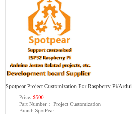
Spotpear Project Customization For Raspberry Pi/Ard
Price:
$500
Part Number：
Project Customization
Brand:
SpotPear