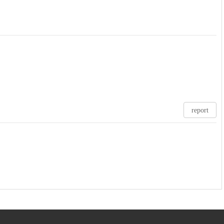
report