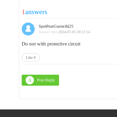
1
answers
SpotPearGuestc8d25
Answer time:
2024-07-05 19:53:14
Do not with
protective circuit
Like
0
A
Post Reply