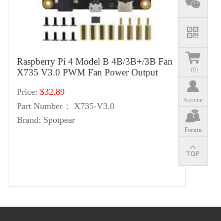
Raspberry Pi 4 Model B 4B/3B+/3B Fan
(
0
)
X735 V3.0 PWM Fan Power Output
Price:
$32.89
Account
Part Number：
X735-V3.0
Brand:
Spotpear
Forum