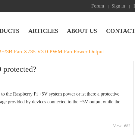
Forum
Sign in
|
|
DUCTS
ARTICLES
ABOUT US
CONTACT
3B+/3B Fan X735 V3.0 PWM Fan Power Output
 protected?
to the Raspberry Pi +5V system power or ist there a protective
oltage provided by devices connected to the +5V output while the
View 1682