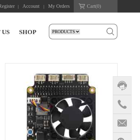
Register
Account
My Orders
Cart(
0
)
|
|
 US
SHOP