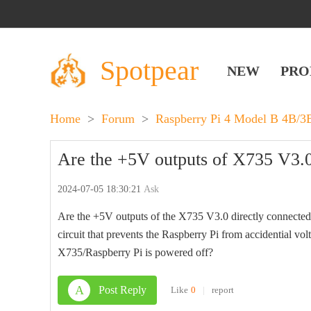
Spotpear
NEW
PRO
Home
>
Forum
>
Raspberry Pi 4 Model B 4B/
Are the +5V outputs of X735 V3.0
2024-07-05 18:30:21
Ask
Are the +5V outputs of the X735 V3.0 directly connected 
circuit that prevents the Raspberry Pi from accidential v
X735/Raspberry Pi is powered off?
A
Post Reply
Like
0
|
report