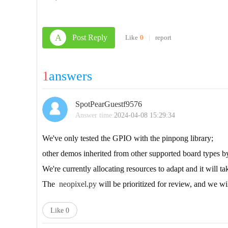
A
Post Reply
Like
0
|
report
1
answers
SpotPearGuestf9576
Answer time:
2024-04-08 15:29:34
We've only tested the GPIO with the pinpong library;
other demos inherited from other supported board types by
We're currently allocating resources to adapt and it will t
The
neopixel.py
will be prioritized for review, and we 
Like
0