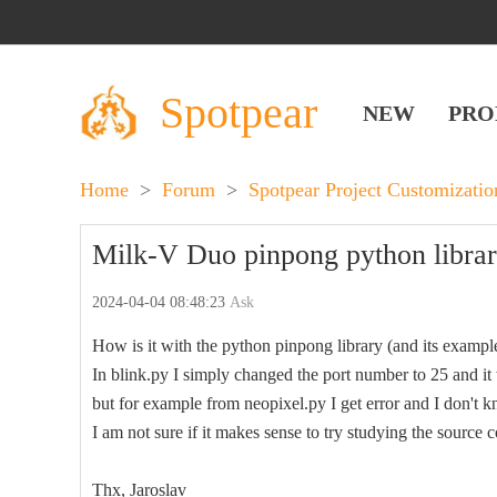
Spotpear
NEW
PRO
Home
>
Forum
>
Spotpear Project Customizati
Milk-V Duo pinpong python librar
2024-04-04 08:48:23
Ask
How is it with the python pinpong library (and its examp
In blink.py I simply changed the port number to 25 and it
but for example from neopixel.py I get error and I don't 
I am not sure if it makes sense to try studying the source c
Thx, Jaroslav