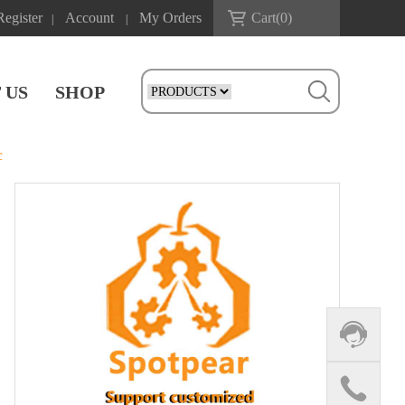
Register
Account
My Orders
Cart(
0
)
|
|
 US
SHOP
c