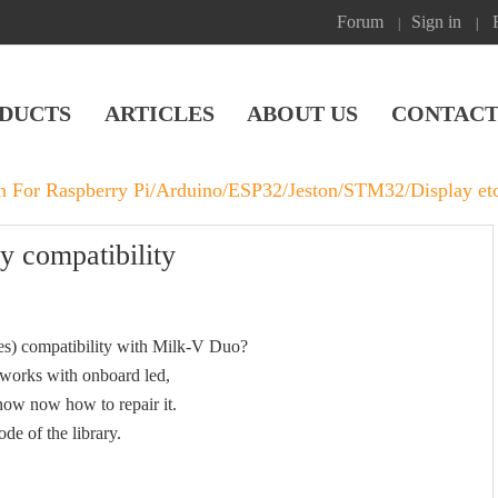
Forum
Sign in
|
|
DUCTS
ARTICLES
ABOUT US
CONTACT
on For Raspberry Pi/Arduino/ESP32/Jeston/STM32/Display et
y compatibility
les) compatibility with Milk-V Duo?
 works with onboard led,
know now how to repair it.
ode of the library.