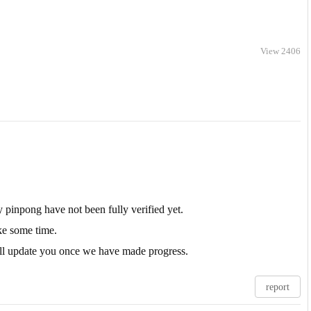
View 2406
 pinpong have not been fully verified yet.
ake some time.
will update you once we have made progress.
report