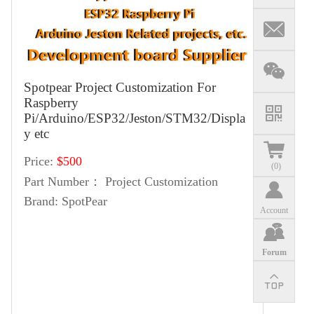
Spotpear Project Customization For
Raspberry
Pi/Arduino/ESP32/Jeston/STM32/Displa
y etc
Price:
$500
(
0
)
Part Number：
Project Customization
Brand:
SpotPear
Account
Forum