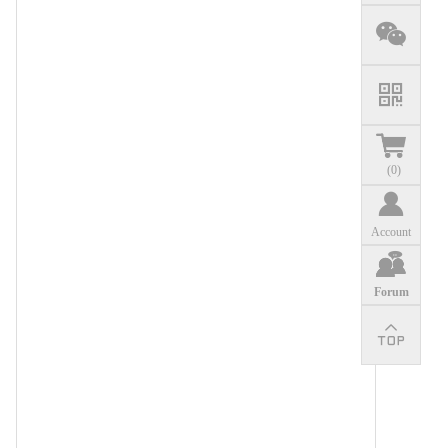
(
0
)
Account
Forum