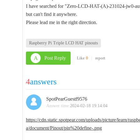
I have searched for "Zero-LCD-HAT-(A)-231024-jw0-aut
but can't find it anywhere.
Please lead me in the right direction.
Raspberry Pi Triple LCD HAT pinouts
A
Post Reply
Like
0
|
report
4
answers
SpotPearGuestf9576
Answer time:
2024-02-18 19:14:04
https://cdn.static.spotpear.com/uploads/picture/learn/raspb
a/document/Pinout/pin%20define-.png