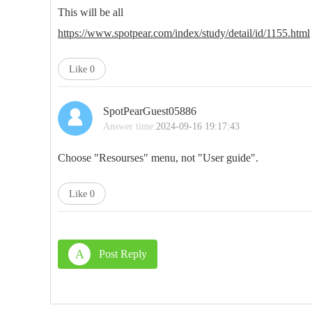
This will be all
https://www.spotpear.com/index/study/detail/id/1155.html
Like
0
SpotPearGuest05886
Answer time:
2024-09-16 19:17:43
Choose "Resourses" menu, not "User guide".
Like
0
A
Post Reply