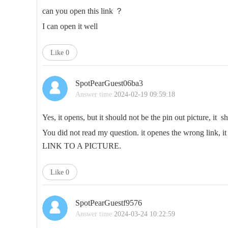
can you open this link ？
I can open it well
Like
0
SpotPearGuest06ba3
Answer time:
2024-02-19 09:59:18
Yes, it opens, but it should not be the pin out picture, it sh
You did not read my question. it openes the wrong link, i
LINK TO A PICTURE.
Like
0
SpotPearGuestf9576
Answer time:
2024-03-24 10:22:59