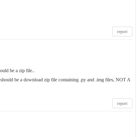
report
ould be a zip file..
t should be a download zip file containing .py and .img files, NOT A
report