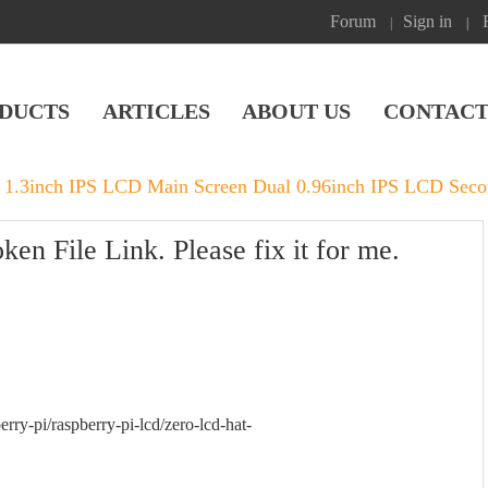
Forum
Sign in
|
|
DUCTS
ARTICLES
ABOUT US
CONTACT
 1.3inch IPS LCD Main Screen Dual 0.96inch IPS LCD Seco
n File Link. Please fix it for me.
erry-pi/raspberry-pi-lcd/zero-lcd-hat-