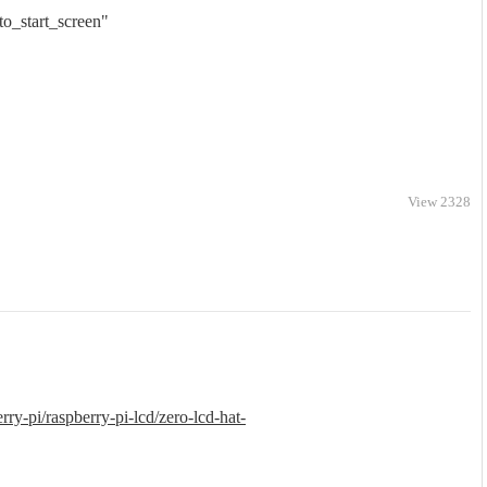
o_start_screen"
View 2328
erry-pi/raspberry-pi-lcd/zero-lcd-hat-