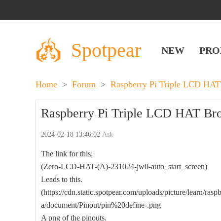
Spotpear
NEW
PRO
Home
>
Forum
>
Raspberry Pi Triple LCD HAT
Raspberry Pi Triple LCD HAT Broke
2024-02-18 13:46:02
Ask
The link for this;
(Zero-LCD-HAT-(A)-231024-jw0-auto_start_screen)
Leads to this.
(https://cdn.static.spotpear.com/uploads/picture/learn/raspb
a/document/Pinout/pin%20define-.png
A png of the pinouts.