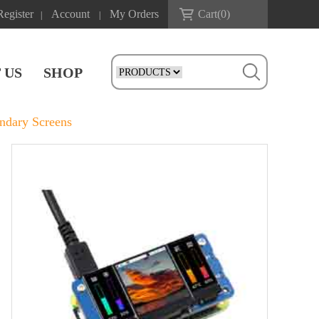
Register
Account
My Orders
Cart(
0
)
|
|
 US
SHOP
ndary Screens