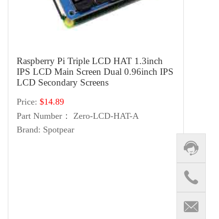
Raspberry Pi Triple LCD HAT 1.3inch
IPS LCD Main Screen Dual 0.96inch IPS
LCD Secondary Screens
Price:
$14.89
Part Number：
Zero-LCD-HAT-A
Brand:
Spotpear