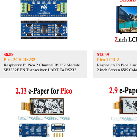
$6.89
$12.59
Pico-2CH-RS232
Pico-LCD-2
Raspberry Pi Pico 2 Channel RS232 Module
Raspberry Pi Pico 2in
SP3232EEN Transceiver UART To RS232
2 inch Screen 65K Col