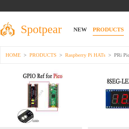
Spotpear
NEW
PRODUCTS
HOME
>
PRODUCTS
>
Raspberry Pi HATs
>
PRi Pi