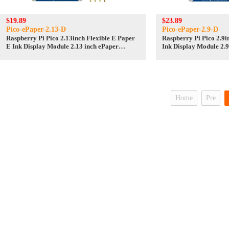
$19.89
$23.89
Pico-ePaper-2.13-D
Pico-ePaper-2.9-D
Raspberry Pi Pico 2.13inch Flexible E Paper
Raspberry Pi Pico 2.9i
E Ink Display Module 2.13 inch ePaper
Ink Display Module 2.9
display screen SPI
screen SPI
Home
Pre