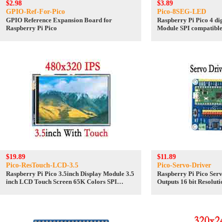
$2.98
$3.89
GPIO-Ref-For-Pico
Pico-8SEG-LED
GPIO Reference Expansion Board for
Raspberry Pi Pico 4 di
Raspberry Pi Pico
Module SPI compatibl
$19.89
$11.89
Pico-ResTouch-LCD-3.5
Pico-Servo-Driver
Raspberry Pi Pico 3.5inch Display Module 3.5
Raspberry Pi Pico Ser
inch LCD Touch Screen 65K Colors SPI
Outputs 16 bit Resoluti
480×320