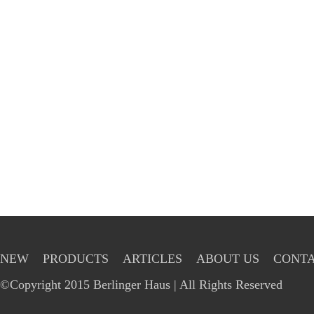
NEW
PRODUCTS
ARTICLES
ABOUT US
CONTA
©Copyright 2015 Berlinger Haus | All Rights Reserved