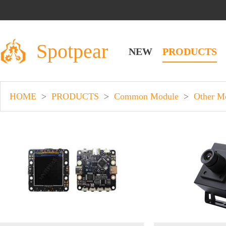
Spotpear
NEW
PRODUCTS
HOME
>
PRODUCTS
>
Common Module
>
Other M