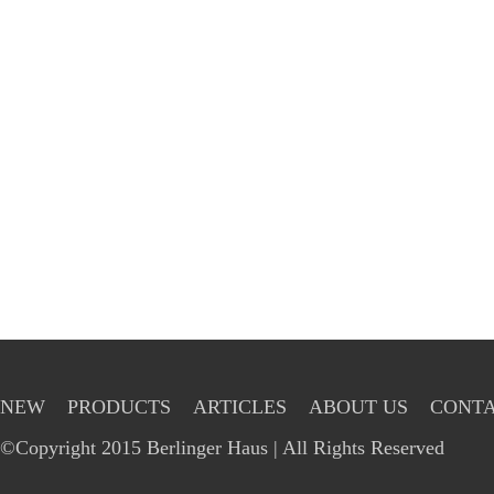
NEW
PRODUCTS
ARTICLES
ABOUT US
CONTA
©Copyright 2015 Berlinger Haus | All Rights Reserved