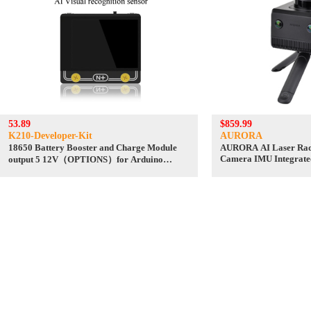
53.89
$859.99
K210-Developer-Kit
AURORA
18650 Battery Booster and Charge Module
AURORA AI Laser Rad
Camera IMU Integrate
output 5 12V（OPTIONS）for Arduino
Android/ROS+RoboStu
Raspberry Pi and so on