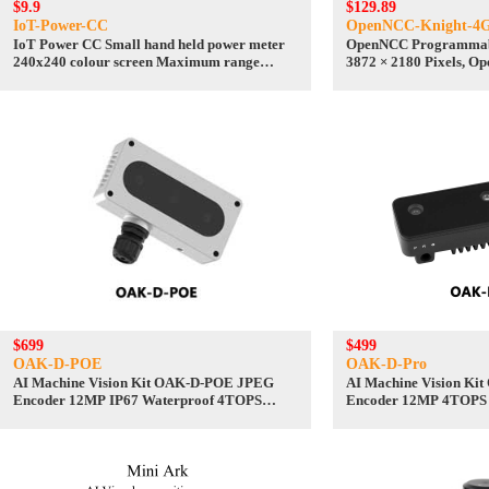
$9.9
$129.89
IoT-Power-CC
OpenNCC-Knight-4
IoT Power CC Small hand held power meter
OpenNCC Programmabl
240x240 colour screen Maximum range
3872 × 2180 Pixels, O
24V/5A
Support
$699
$499
OAK-D-POE
OAK-D-Pro
AI Machine Vision Kit OAK-D-POE JPEG
AI Machine Vision Ki
Encoder 12MP IP67 Waterproof 4TOPS
Encoder 12MP 4TOPS
OpenCV Camera
measurement Camera