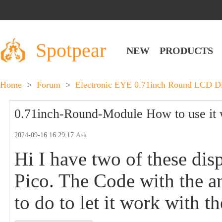
Spotpear
NEW
PRODUCTS
Home
>
Forum
>
Electronic EYE 0.71inch Round LCD Di
0.71inch-Round-Module How to use it 
2024-09-16 16:29:17
Ask
Hi I have two of these dis
Pico. The Code with the a
to do to let it work with t