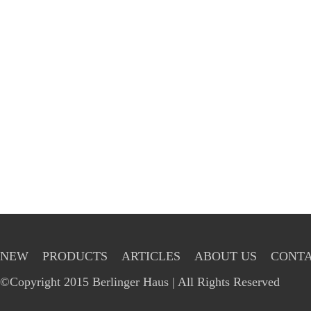
NEW
PRODUCTS
ARTICLES
ABOUT US
CONTA
©Copyright 2015 Berlinger Haus | All Rights Reserved