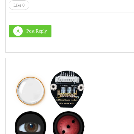
Like
0
A
Post Reply