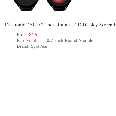
Electronic EYE 0.71inch Round LCD Display Screen 
Price:
$4.9
Part Number：
0.71inch-Round-Module
Brand:
SpotPear