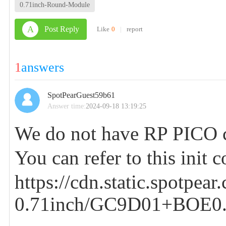
0.71inch-Round-Module
A
Post Reply
Like
0
|
report
1
answers
SpotPearGuest59b61
Answer time:
2024-09-18 13:19:25
We do not have RP PICO c
You can refer to this init 
https://cdn.static.spotpea
0.71inch/GC9D01+BOE0.