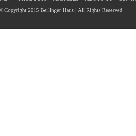
©Copyright 2015 Berlinger Haus | All Rights Reserved