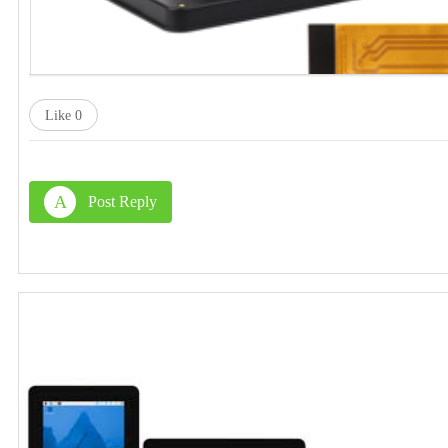
Like
0
A
Post Reply