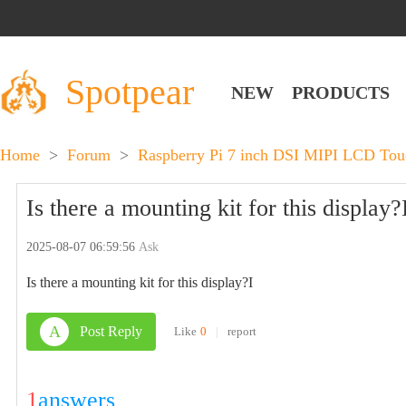
Spotpear
NEW
PRODUCTS
Home
>
Forum
>
Raspberry Pi 7 inch DSI MIPI LCD To
Is there a mounting kit for this display?
2025-08-07 06:59:56
Ask
Is there a mounting kit for this display?I
A
Post Reply
Like
0
|
report
1
answers