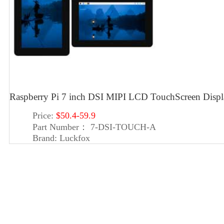
Raspberry Pi 7 inch DSI MIPI LCD TouchScreen Dis
Price:
$50.4-59.9
Part Number：
7-DSI-TOUCH-A
Brand:
Luckfox