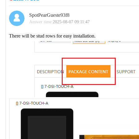
SpotPearGueste93f8
Answer time:
2025-08-07 09:11:47
There will be stud rows for easy installation.