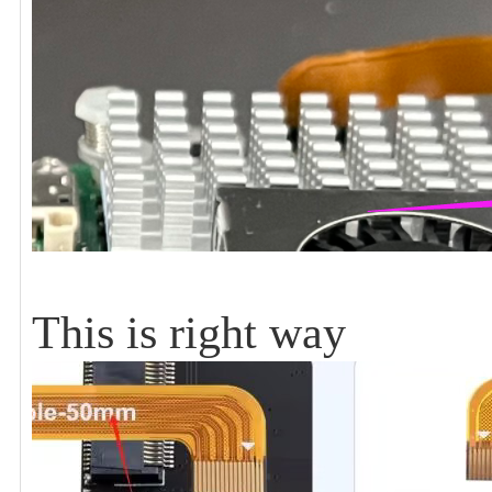
This is right way