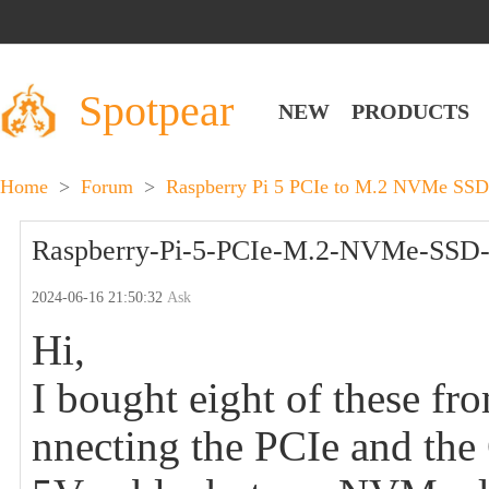
Spotpear
NEW
PRODUCTS
Home
>
Forum
>
Raspberry Pi 5 PCIe to M.2 NVMe SSD
Raspberry-Pi-5-PCIe-M.2-NVMe-SSD-B
2024-06-16 21:50:32
Ask
Hi,
I bought eight of these fr
nnecting the PCIe and th