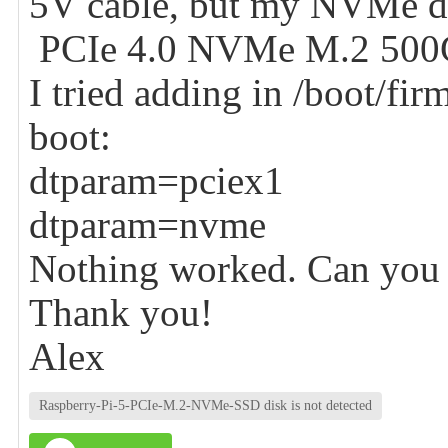
5V cable, but my NVMe di
PCIe 4.0 NVMe M.2 500GB
I tried adding in /boot/fir
boot:
dtparam=pciex1
dtparam=nvme
Nothing worked. Can you 
Thank you!
Alex
Raspberry-Pi-5-PCIe-M.2-NVMe-SSD disk is not detected