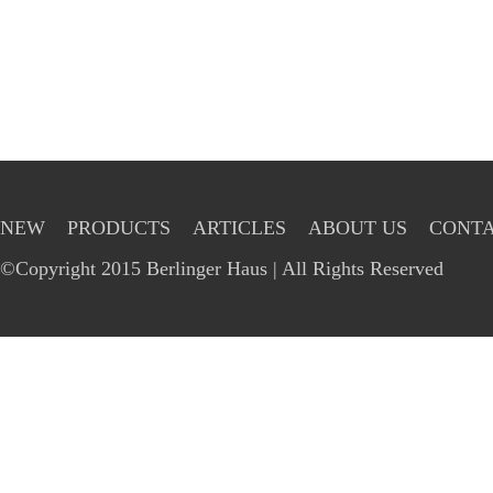
NEW
PRODUCTS
ARTICLES
ABOUT US
CONTA
©Copyright 2015 Berlinger Haus | All Rights Reserved