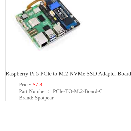
Raspberry Pi 5 PCIe to M.2 NVMe SSD Adapter Boar
Price:
$7.8
Part Number：
PCIe-TO-M.2-Board-C
Brand:
Spotpear