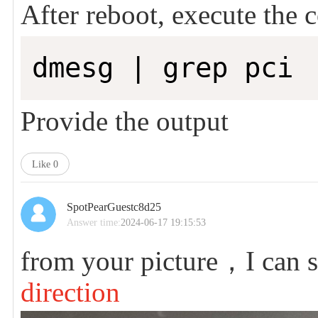
After reboot, execute th
dmesg | grep pci
Provide the output
Like
0
SpotPearGuestc8d25
Answer time:
2024-06-17 19:15:53
from your picture，I can 
direction