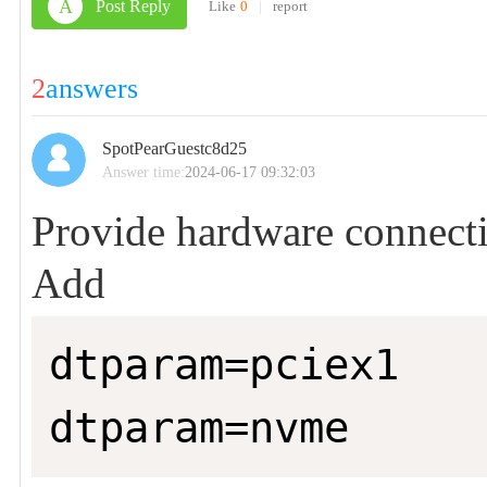
A
Post Reply
Like
0
|
report
2
answers
SpotPearGuestc8d25
Answer time:
2024-06-17 09:32:03
Provide hardware connect
Add
dtparam=pciex1

dtparam=nvme