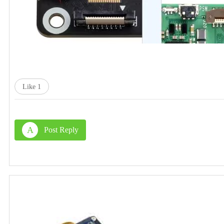
Like
1
A
Post Reply