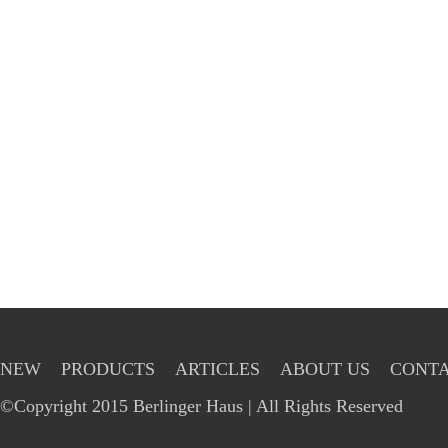
NEW
PRODUCTS
ARTICLES
ABOUT US
CONTA
©Copyright 2015 Berlinger Haus | All Rights Reserved