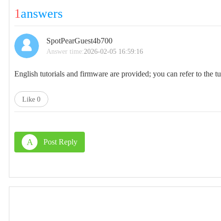
1
answers
SpotPearGuest4b700
Answer time:
2026-02-05 16:59:16
English tutorials and firmware are provided; you can refer to the tu
Like
0
A
Post Reply