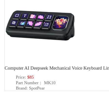
Computer AI Deepseek Mechanical Voice Keyboard Lin
Price:
$85
Part Number：
MK10
Brand:
SpotPear