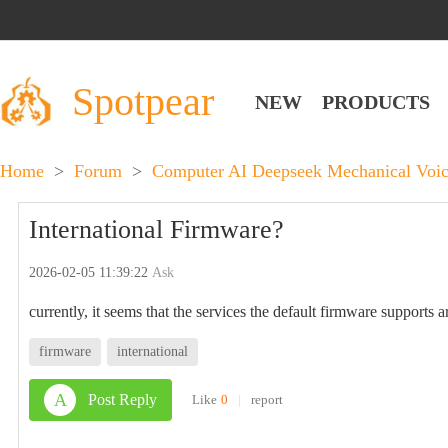
Spotpear
NEW
PRODUCTS
Home
>
Forum
>
Computer AI Deepseek Mechanical Voic
International Firmware?
2026-02-05 11:39:22
Ask
currently, it seems that the services the default firmware supports 
firmware
international
A
Post Reply
Like
0
|
report